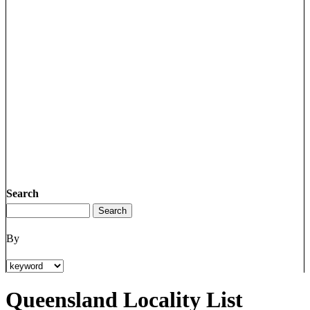
Search
By
Queensland Locality List