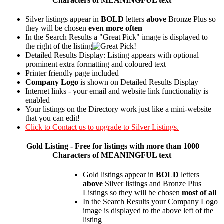
Characters of MEANINGFUL text
Silver listings appear in
BOLD
letters
above
Bronze Plus so
they will be chosen
even more often
In the Search Results a "Great Pick" image is displayed to
the right of the listing
Detailed Results Display: Listing appears with optional
prominent extra formatting and coloured text
Printer friendly page included
Company Logo
is shown on Detailed Results Display
Internet links - your email and website link functionality is
enabled
Your listings on the Directory work just like a mini-website
that you can edit!
Click to Contact us to upgrade to Silver Listings.
Gold
Listing - Free for listings with more than 1000
Characters of MEANINGFUL text
Gold listings appear in
BOLD
letters
above
Silver listings and Bronze Plus
Listings so they will be chosen
most of all
In the Search Results your Company Logo
image is displayed to the above left of the
listing