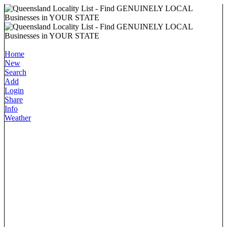
Home
New
Search
Add
Login
Share
Info
Weather