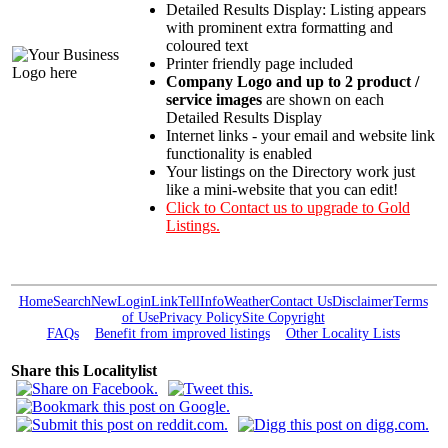
Detailed Results Display: Listing appears
with prominent extra formatting and
coloured text
Printer friendly page included
Company Logo and up to 2 product /
service images
are shown on each
Detailed Results Display
Internet links - your email and website link
functionality is enabled
Your listings on the Directory work just
like a mini-website that you can edit!
Click to Contact us to upgrade to Gold
Listings.
Home
Search
New
Login
Link
Tell
Info
Weather
Contact Us
Disclaimer
Terms
of Use
Privacy Policy
Site Copyright
FAQs
Benefit from improved listings
Other Locality Lists
Share this Localitylist