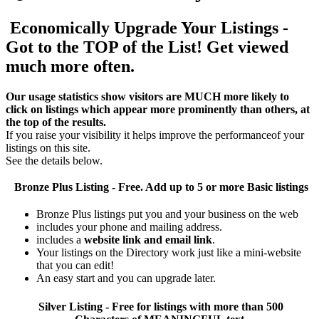
Economically Upgrade Your Listings -
Got to the TOP of the List! Get viewed
much more often.
Our usage statistics show visitors are MUCH more likely to
click on listings which appear more prominently than others, at
the top of the results.
If you raise your visibility it helps improve the performanceof your
listings on this site.
See the details below.
Bronze Plus
Listing - Free. Add up to 5 or more Basic listings
Bronze Plus listings put you and your business on the web
includes your phone and mailing address.
includes a
website link and email link
.
Your listings on the Directory work just like a mini-website
that you can edit!
An easy start and you can upgrade later.
Silver
Listing - Free for listings with more than 500