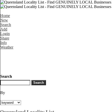
Home
New
Search
Add
Login
Share
Info
Weather
Search
By
Queensland Locality List