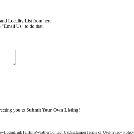
d Locality List from here.
e "Email Us" to do that.
irecting you to
Submit Your Own Listing!
ew
Login
Link
Tell
Info
Weather
Contact Us
Disclaimer
Terms of Use
Privacy Policy