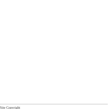
Site Copyright