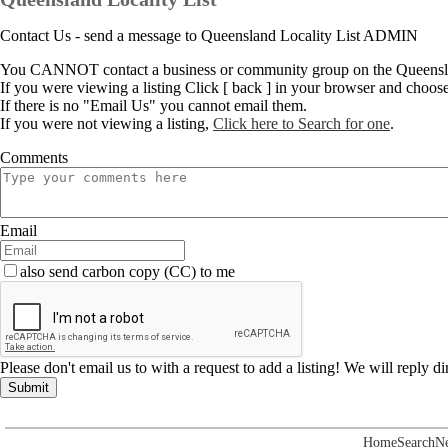
Contact Us - send a message to Queensland Locality List ADMIN
You CANNOT contact a business or community group on the Queenslan
If you were viewing a listing Click [ back ] in your browser and choos
If there is no "Email Us" you cannot email them.
If you were not viewing a listing,
Click here to Search for one
.
Comments
Email
also send carbon copy (CC) to me
Please don't email us to with a request to add a listing! We will reply d
Submit
Home
Search
N