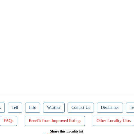
k
Tell
Info
Weather
Contact Us
Disclaimer
Te
FAQs
Benefit from improved listings
Other Locality Lists
Share this Localitylist