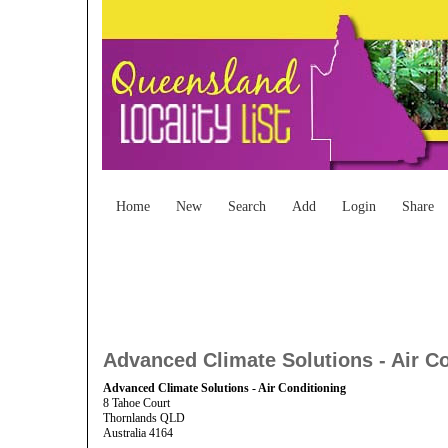
Home
New
Search
Add
Login
Share
Advanced Climate Solutions - Air C
Advanced Climate Solutions - Air Conditioning
8 Tahoe Court
Thornlands QLD
Australia 4164