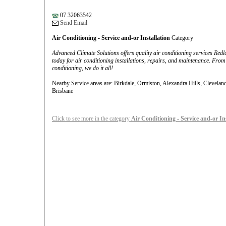
07 32063542
Send Email
Air Conditioning - Service and-or Installation
Category
Advanced Climate Solutions offers quality air conditioning services Red
today for air conditioning installations, repairs, and maintenance. From 
conditioning, we do it all!
Nearby Service areas are: Birkdale, Ormiston, Alexandra Hills, Clevela
Brisbane
Click to see more in the category
Air Conditioning - Service and-or In