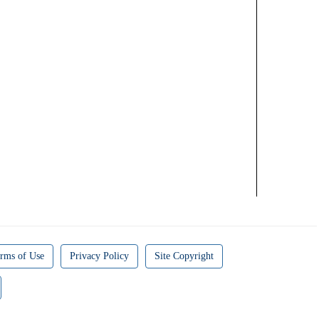
rms of Use
Privacy Policy
Site Copyright