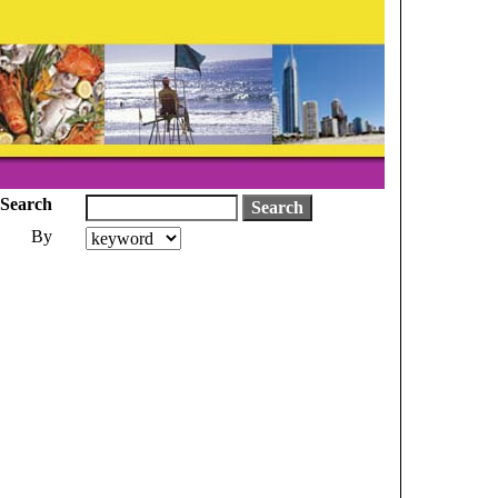
Search
By