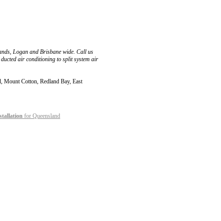
lands, Logan and Brisbane wide. Call us
ducted air conditioning to split system air
nd, Mount Cotton, Redland Bay, East
stallation
for Queensland