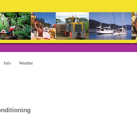
Info
Weather
onditioning