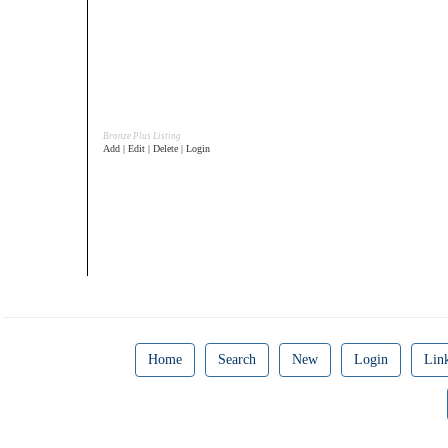
Bronze Plus Listing
Add | Edit | Delete | Login
Home
Search
New
Login
Lin