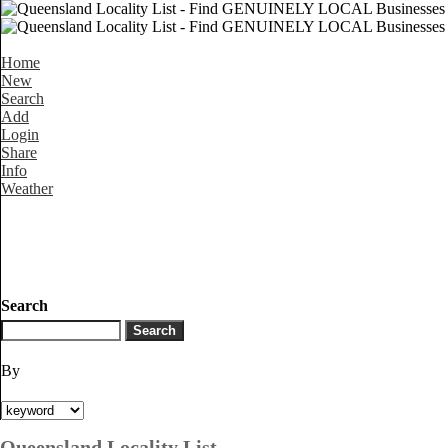
Home
New
Search
Add
Login
Share
Info
Weather
Search
By
Queensland Locality List