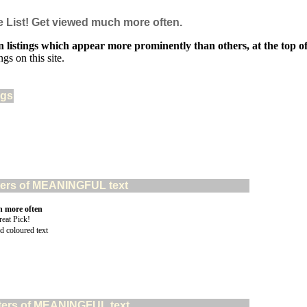
e List! Get viewed much more often.
 listings which appear more prominently than others, at the top of 
gs on this site.
ngs
acters of MEANINGFUL text
n more often
d coloured text
acters of MEANINGFUL text