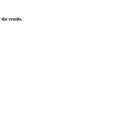
the results.