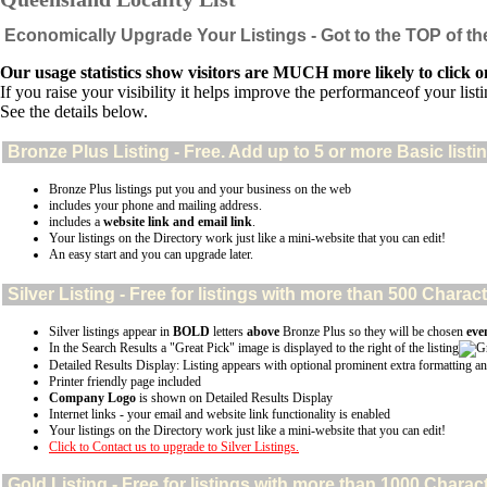
Economically Upgrade Your Listings - Got to the TOP of th
Our usage statistics show visitors are MUCH more likely to click on
If you raise your visibility it helps improve the performanceof your listin
See the details below.
Bronze Plus
Listing - Free. Add up to 5 or more Basic listi
Bronze Plus listings put you and your business on the web
includes your phone and mailing address.
includes a
website link and email link
.
Your listings on the Directory work just like a mini-website that you can edit!
An easy start and you can upgrade later.
Silver
Listing - Free for listings with more than 500 Char
Silver listings appear in
BOLD
letters
above
Bronze Plus so they will be chosen
eve
In the Search Results a "Great Pick" image is displayed to the right of the listing
Detailed Results Display: Listing appears with optional prominent extra formatting an
Printer friendly page included
Company Logo
is shown on Detailed Results Display
Internet links - your email and website link functionality is enabled
Your listings on the Directory work just like a mini-website that you can edit!
Click to Contact us to upgrade to Silver Listings.
Gold
Listing - Free for listings with more than 1000 Char