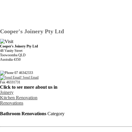
Cooper's Joinery Pty Ltd
Cooper's Joinery Pty Ltd
48 Vanity Street
Toowoomba QLD
Australia 4350
07 46342333
Send Email
Fax 46331731
Click to see more about us in
Joinery
Kitchen Renovation
Renovations
Bathroom Renovations
Category