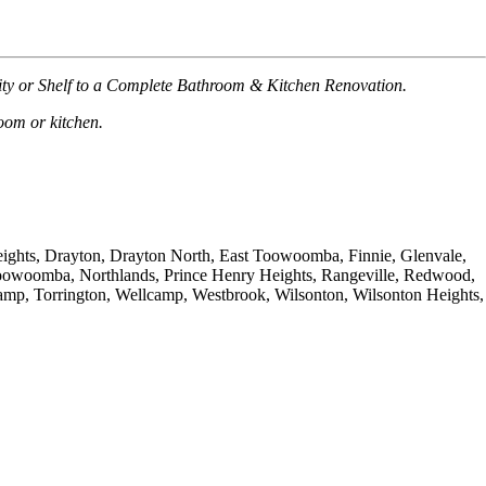
nity or Shelf to a Complete Bathroom & Kitchen Renovation.
room or kitchen.
Heights, Drayton, Drayton North, East Toowoomba, Finnie, Glenvale,
oowoomba, Northlands, Prince Henry Heights, Rangeville, Redwood,
 Torrington, Wellcamp, Westbrook, Wilsonton, Wilsonton Heights,