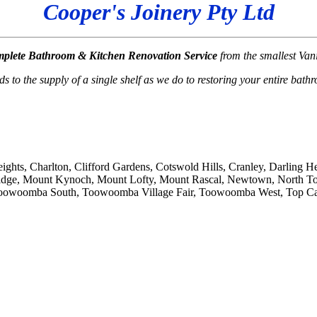
Cooper's Joinery Pty Ltd
plete
Bathroom & Kitchen Renovation Service
from the smallest Va
 to the supply of a single shelf as we do to restoring your entire bath
ights, Charlton, Clifford Gardens, Cotswold Hills, Cranley, Darling 
Ridge, Mount Kynoch, Mount Lofty, Mount Rascal, Newtown, North T
woomba South, Toowoomba Village Fair, Toowoomba West, Top Camp,