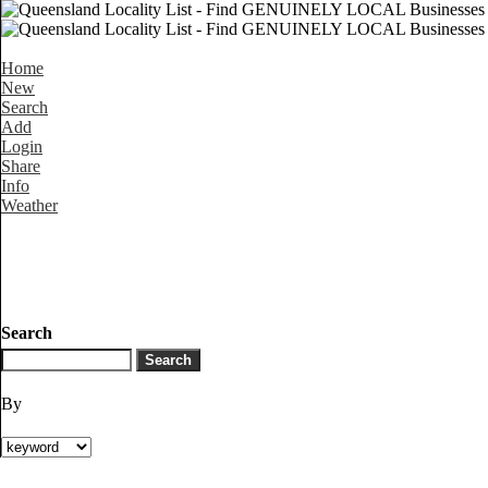
Home
New
Search
Add
Login
Share
Info
Weather
Search
By