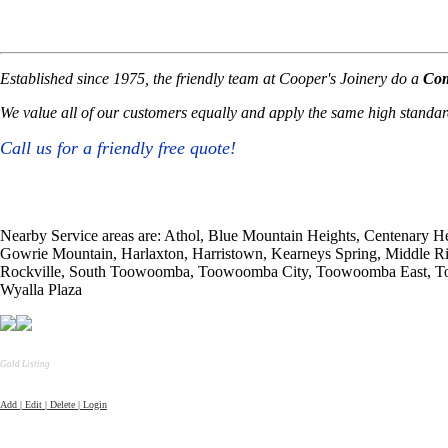
Established since 1975, the friendly team at Cooper's Joinery do a
Com
We value all of our customers equally and apply the same high standards
Call us for a friendly free quote!
Nearby Service areas are: Athol, Blue Mountain Heights, Centenary He
Gowrie Mountain, Harlaxton, Harristown, Kearneys Spring, Middle 
Rockville, South Toowoomba, Toowoomba City, Toowoomba East, Too
Wyalla Plaza
Gold Listing
Add | Edit | Delete | Login