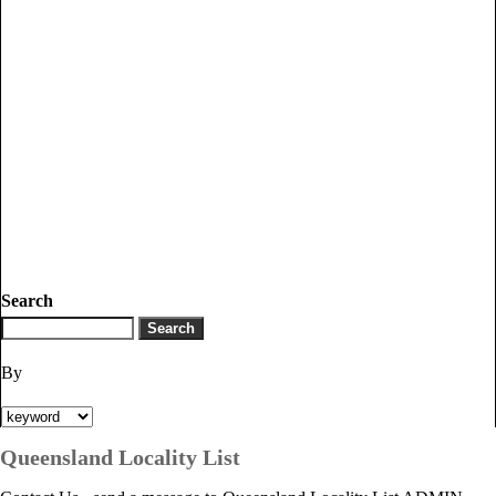
Search
By
Queensland Locality List