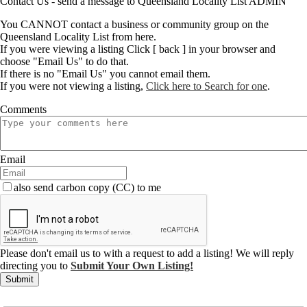
Contact Us - send a message to Queensland Locality List ADMIN
You CANNOT contact a business or community group on the
Queensland Locality List from here.
If you were viewing a listing Click [ back ] in your browser and
choose "Email Us" to do that.
If there is no "Email Us" you cannot email them.
If you were not viewing a listing,
Click here to Search for one
.
Comments
Email
also send carbon copy (CC) to me
Please don't email us to with a request to add a listing! We will reply
directing you to
Submit Your Own Listing!
Submit