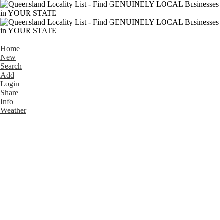
Home
New
Search
Add
Login
Share
Info
Weather