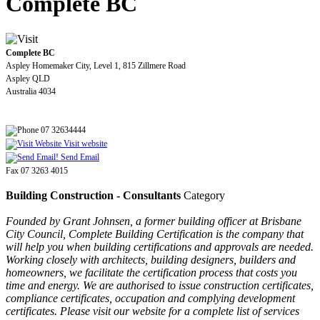
Complete BC
Complete BC
Aspley Homemaker City, Level 1, 815 Zillmere Road
Aspley QLD
Australia 4034
07 32634444
Visit website
Send Email
Fax 07 3263 4015
Building Construction - Consultants
Category
Founded by Grant Johnsen, a former building officer at Brisbane
City Council, Complete Building Certification is the company that
will help you when building certifications and approvals are needed.
Working closely with architects, building designers, builders and
homeowners, we facilitate the certification process that costs you
time and energy. We are authorised to issue construction certificates,
compliance certificates, occupation and complying development
certificates. Please visit our website for a complete list of services