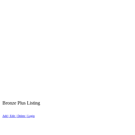
Bronze Plus Listing
Add | Edit | Delete | Login