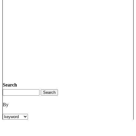
Search
By