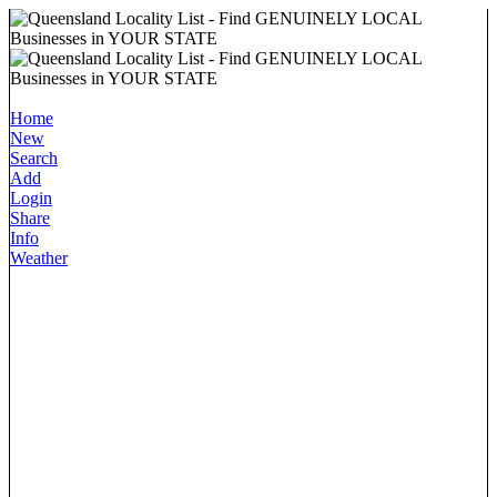
Home
New
Search
Add
Login
Share
Info
Weather