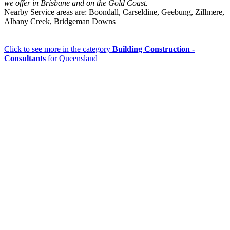
we offer in Brisbane and on the Gold Coast.
Nearby Service areas are: Boondall, Carseldine, Geebung, Zillmere,
Albany Creek, Bridgeman Downs
Click to see more in the category
Building Construction -
Consultants
for Queensland