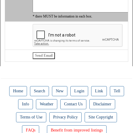
* there MUST be information in each box.
Home
Search
New
Login
Link
Tell
Info
Weather
Contact Us
Disclaimer
Terms of Use
Privacy Policy
Site Copyright
FAQs
Benefit from improved listings