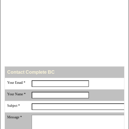
Contact Complete BC
Your Email *
Your Name *
Subject *
Message *