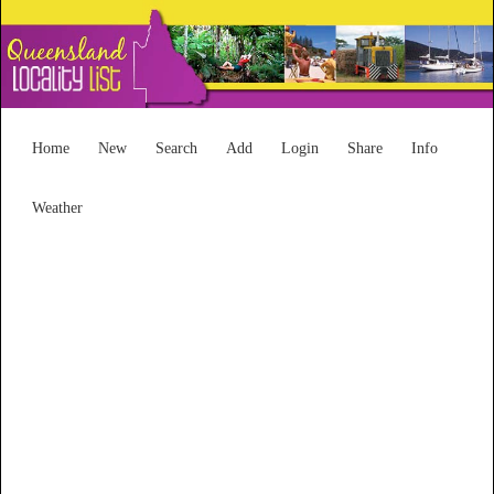
Home
New
Search
Add
Login
Share
Info
Weather