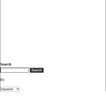
Search
By