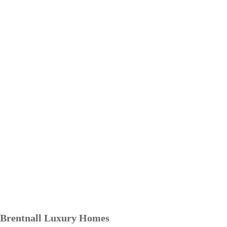
Brentnall Luxury Homes