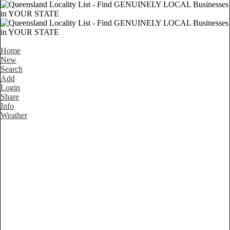
Home
New
Search
Add
Login
Share
Info
Weather