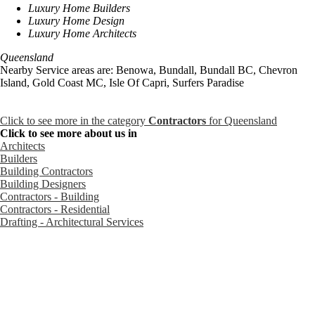
Luxury Home Builders
Luxury Home Design
Luxury Home Architects
Queensland
Nearby Service areas are: Benowa, Bundall, Bundall BC, Chevron
Island, Gold Coast MC, Isle Of Capri, Surfers Paradise
Click to see more in the category
Contractors
for Queensland
Click to see more about us in
Architects
Builders
Building Contractors
Building Designers
Contractors - Building
Contractors - Residential
Drafting - Architectural Services