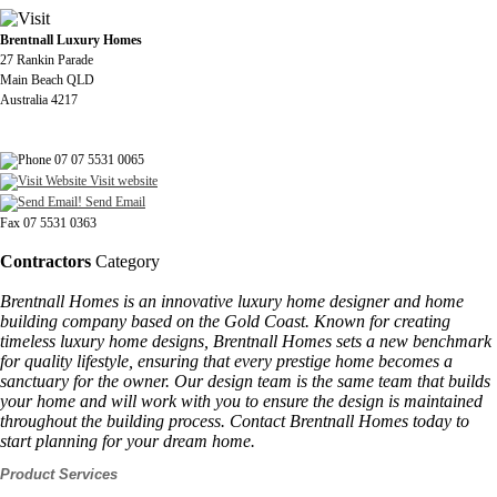
Brentnall Luxury Homes
27 Rankin Parade
Main Beach QLD
Australia 4217
07 07 5531 0065
Visit website
Send Email
Fax 07 5531 0363
Contractors
Category
Brentnall Homes is an innovative luxury home designer and home
building company based on the Gold Coast. Known for creating
timeless luxury home designs, Brentnall Homes sets a new benchmark
for quality lifestyle, ensuring that every prestige home becomes a
sanctuary for the owner. Our design team is the same team that builds
your home and will work with you to ensure the design is maintained
throughout the building process. Contact Brentnall Homes today to
start planning for your dream home.
Product Services