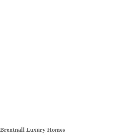
Brentnall Luxury Homes