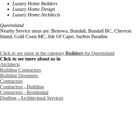
Luxury Home Builders
Luxury Home Design
Luxury Home Architects
Queensland
Nearby Service areas are: Benowa, Bundall, Bundall BC, Chevron
Island, Gold Coast MC, Isle Of Capri, Surfers Paradise
Click to see more in the category
Builders
for Queensland
Click to see more about us in
Architects
Building Contractors
Building Designers
Contractors
Contractors - Building
Contractors - Residential
Drafting - Architectural Services