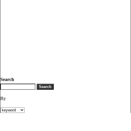
Search
By