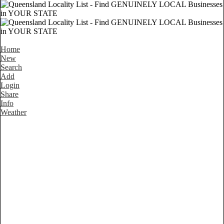
Home
New
Search
Add
Login
Share
Info
Weather