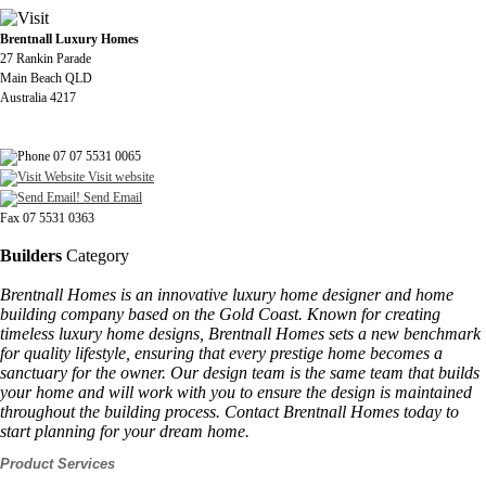
Brentnall Luxury Homes
27 Rankin Parade
Main Beach QLD
Australia 4217
07 07 5531 0065
Visit website
Send Email
Fax 07 5531 0363
Builders
Category
Brentnall Homes is an innovative luxury home designer and home
building company based on the Gold Coast. Known for creating
timeless luxury home designs, Brentnall Homes sets a new benchmark
for quality lifestyle, ensuring that every prestige home becomes a
sanctuary for the owner. Our design team is the same team that builds
your home and will work with you to ensure the design is maintained
throughout the building process. Contact Brentnall Homes today to
start planning for your dream home.
Product Services