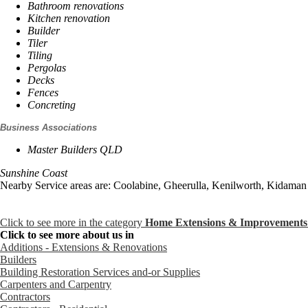
Bathroom renovations
Kitchen renovation
Builder
Tiler
Tiling
Pergolas
Decks
Fences
Concreting
Business Associations
Master Builders QLD
Sunshine Coast
Nearby Service areas are: Coolabine, Gheerulla, Kenilworth, Kidaman 
Click to see more in the category
Home Extensions & Improvements
Click to see more about us in
Additions - Extensions & Renovations
Builders
Building Restoration Services and-or Supplies
Carpenters and Carpentry
Contractors