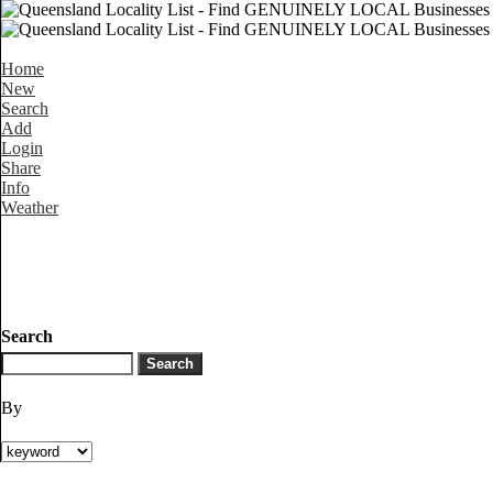
Home
New
Search
Add
Login
Share
Info
Weather
Search
By