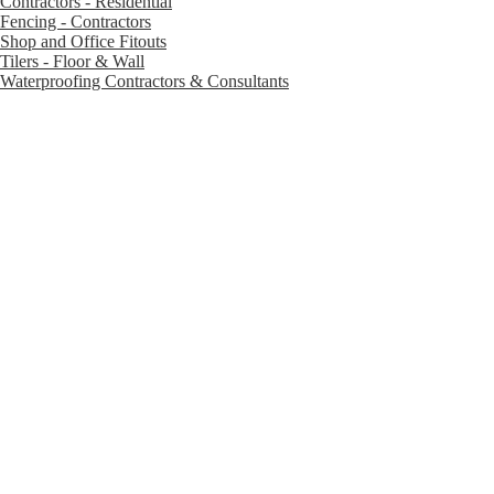
Contractors - Residential
Fencing - Contractors
Shop and Office Fitouts
Tilers - Floor & Wall
Waterproofing Contractors & Consultants