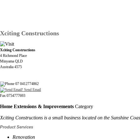
Xciting Constructions
Xciting Constructions
4 Richmond Place
Minyama QLD
Australia 4575
07 0412774862
Send Email
Fax 0754777693
Home Extensions & Improvements
Category
Xciting Constructions is a small business located on the Sunshine Coast
Product Services
Renovation