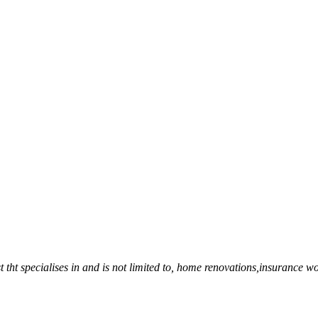
 tht specialises in and is not limited to, home renovations,insurance wo