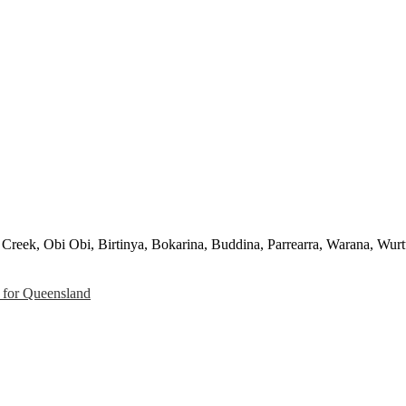
Creek, Obi Obi, Birtinya, Bokarina, Buddina, Parrearra, Warana, Wurt
for Queensland