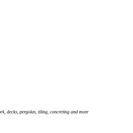
rk, decks, pergolas, tiling, concreting and more