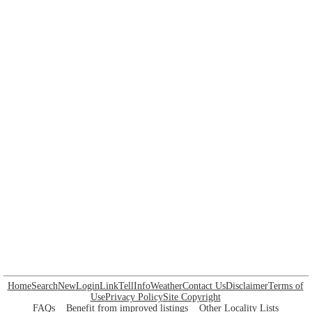
Home
Search
New
Login
Link
Tell
Info
Weather
Contact Us
Disclaimer
Terms of
Use
Privacy Policy
Site Copyright
FAQs
Benefit from improved listings
Other Locality Lists