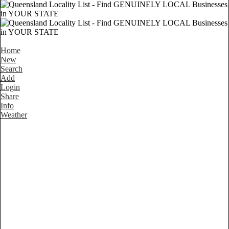
Home
New
Search
Add
Login
Share
Info
Weather