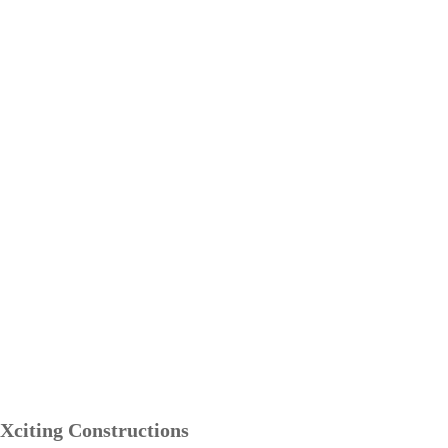
Xciting Constructions