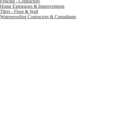
Fencing - Contractors
Home Extensions & Improvements
Tilers - Floor & Wall
Waterproofing Contractors & Consultants