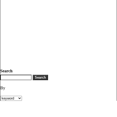
Search
By