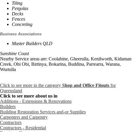
Tiling
Pergolas
Decks
Fences
Concreting
Business Associations
Master Builders QLD
Sunshine Coast
Nearby Service areas are: Coolabine, Gheerulla, Kenilworth, Kidaman
Creek, Obi Obi, Birtinya, Bokarina, Buddina, Parrearra, Warana,
Wurtulla
Click to see more in the category
Shop and Office Fitouts
for
Queensland
Click to see more about us in
Additions - Extensions & Renovations
Builders
Building Restoration Services and-or Supplies
Carpenters and Carpentry
Contractors
Contractors - Residential