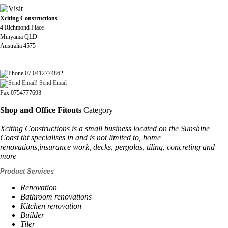
Xciting Constructions
4 Richmond Place
Minyama QLD
Australia 4575
07 0412774862
Send Email
Fax 0754777693
Shop and Office Fitouts
Category
Xciting Constructions is a small business located on the Sunshine
Coast tht specialises in and is not limited to, home
renovations,insurance work, decks, pergolas, tiling, concreting and
more
Product Services
Renovation
Bathroom renovations
Kitchen renovation
Builder
Tiler