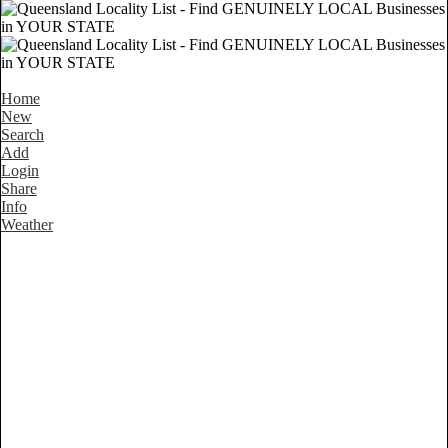
Home
New
Search
Add
Login
Share
Info
Weather