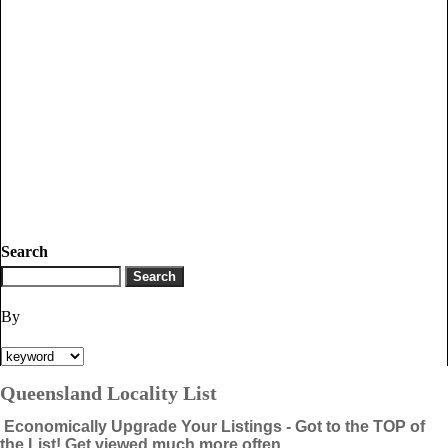
Search
By
Queensland Locality List
Economically Upgrade Your Listings - Got to the TOP of
the List! Get viewed much more often.