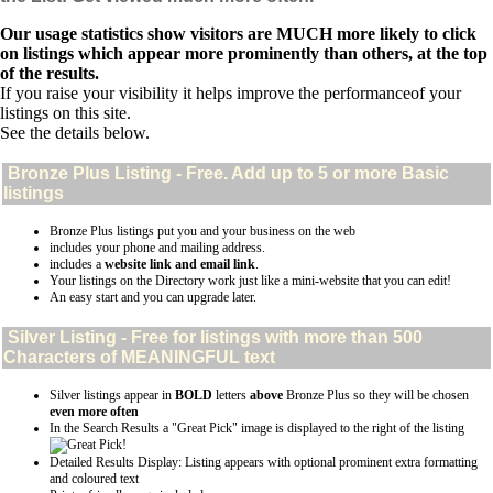
Our usage statistics show visitors are MUCH more likely to click
on listings which appear more prominently than others, at the top
of the results.
If you raise your visibility it helps improve the performanceof your
listings on this site.
See the details below.
Bronze Plus
Listing - Free. Add up to 5 or more Basic
listings
Bronze Plus listings put you and your business on the web
includes your phone and mailing address.
includes a
website link and email link
.
Your listings on the Directory work just like a mini-website that you can edit!
An easy start and you can upgrade later.
Silver
Listing - Free for listings with more than 500
Characters of MEANINGFUL text
Silver listings appear in
BOLD
letters
above
Bronze Plus so they will be chosen
even more often
In the Search Results a "Great Pick" image is displayed to the right of the listing
Detailed Results Display: Listing appears with optional prominent extra formatting
and coloured text