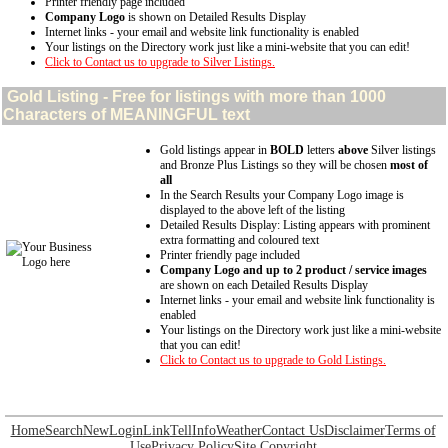
Printer friendly page included
Company Logo
is shown on Detailed Results Display
Internet links - your email and website link functionality is enabled
Your listings on the Directory work just like a mini-website that you can edit!
Click to Contact us to upgrade to Silver Listings.
Gold
Listing - Free for listings with more than 1000
Characters of MEANINGFUL text
Gold listings appear in
BOLD
letters
above
Silver listings
and Bronze Plus Listings so they will be chosen
most of
all
In the Search Results your Company Logo image is
displayed to the above left of the listing
Detailed Results Display: Listing appears with prominent
extra formatting and coloured text
Printer friendly page included
Company Logo and up to 2 product / service images
are shown on each Detailed Results Display
Internet links - your email and website link functionality is
enabled
Your listings on the Directory work just like a mini-website
that you can edit!
Click to Contact us to upgrade to Gold Listings.
Home
Search
New
Login
Link
Tell
Info
Weather
Contact Us
Disclaimer
Terms of
Use
Privacy Policy
Site Copyright