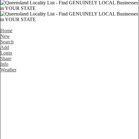
Home
New
Search
Add
Login
Share
Info
Weather