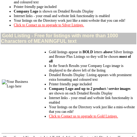
and coloured text
Printer friendly page included
Company Logo
is shown on Detailed Results Display
Internet links - your email and website link functionality is enabled
Your listings on the Directory work just like a mini-website that you can edit!
Click to Contact us to upgrade to Silver Listings.
Gold
Listing - Free for listings with more than 1000
Characters of MEANINGFUL text
Gold listings appear in
BOLD
letters
above
Silver listings
and Bronze Plus Listings so they will be chosen
most of
all
In the Search Results your Company Logo image is
displayed to the above left of the listing
Detailed Results Display: Listing appears with prominent
extra formatting and coloured text
Printer friendly page included
Company Logo and up to 2 product / service images
are shown on each Detailed Results Display
Internet links - your email and website link functionality is
enabled
Your listings on the Directory work just like a mini-website
that you can edit!
Click to Contact us to upgrade to Gold Listings.