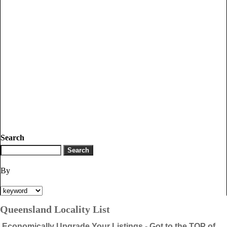
Search
By
Queensland Locality List
Economically Upgrade Your Listings - Got to the TOP of