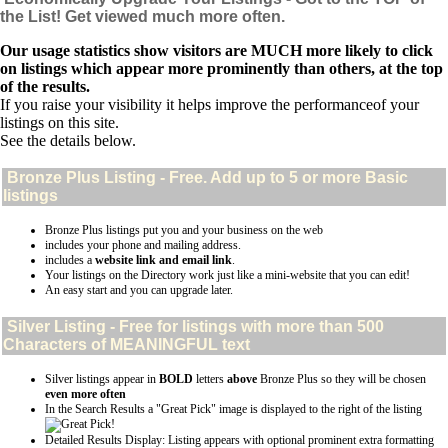
the List! Get viewed much more often.
Our usage statistics show visitors are MUCH more likely to click
on listings which appear more prominently than others, at the top
of the results.
If you raise your visibility it helps improve the performanceof your
listings on this site.
See the details below.
Bronze Plus
Listing - Free. Add up to 5 or more Basic
listings
Bronze Plus listings put you and your business on the web
includes your phone and mailing address.
includes a
website link and email link
.
Your listings on the Directory work just like a mini-website that you can edit!
An easy start and you can upgrade later.
Silver
Listing - Free for listings with more than 500
Characters of MEANINGFUL text
Silver listings appear in
BOLD
letters
above
Bronze Plus so they will be chosen
even more often
In the Search Results a "Great Pick" image is displayed to the right of the listing
Detailed Results Display: Listing appears with optional prominent extra formatting