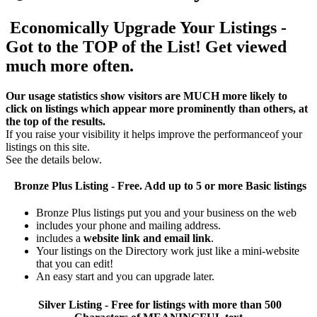
Economically Upgrade Your Listings -
Got to the TOP of the List! Get viewed
much more often.
Our usage statistics show visitors are MUCH more likely to
click on listings which appear more prominently than others, at
the top of the results.
If you raise your visibility it helps improve the performanceof your
listings on this site.
See the details below.
Bronze Plus
Listing - Free. Add up to 5 or more Basic listings
Bronze Plus listings put you and your business on the web
includes your phone and mailing address.
includes a
website link and email link
.
Your listings on the Directory work just like a mini-website
that you can edit!
An easy start and you can upgrade later.
Silver
Listing - Free for listings with more than 500