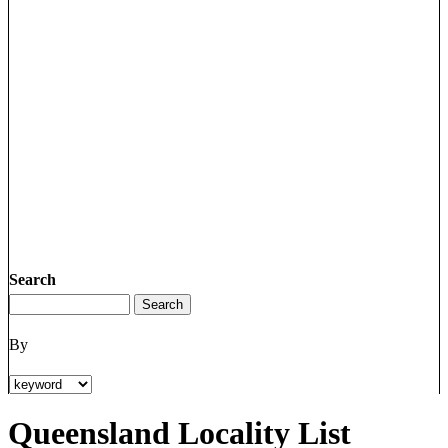
Search
By
Queensland Locality List