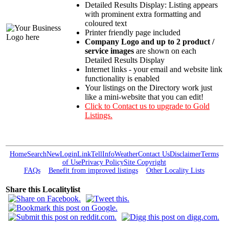
Detailed Results Display: Listing appears
with prominent extra formatting and
coloured text
Printer friendly page included
Company Logo and up to 2 product /
service images
are shown on each
Detailed Results Display
Internet links - your email and website link
functionality is enabled
Your listings on the Directory work just
like a mini-website that you can edit!
Click to Contact us to upgrade to Gold
Listings.
Home
Search
New
Login
Link
Tell
Info
Weather
Contact Us
Disclaimer
Terms
of Use
Privacy Policy
Site Copyright
FAQs
Benefit from improved listings
Other Locality Lists
Share this Localitylist