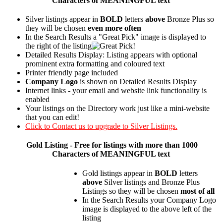
Characters of MEANINGFUL text
Silver listings appear in
BOLD
letters
above
Bronze Plus so
they will be chosen
even more often
In the Search Results a "Great Pick" image is displayed to
the right of the listing
Detailed Results Display: Listing appears with optional
prominent extra formatting and coloured text
Printer friendly page included
Company Logo
is shown on Detailed Results Display
Internet links - your email and website link functionality is
enabled
Your listings on the Directory work just like a mini-website
that you can edit!
Click to Contact us to upgrade to Silver Listings.
Gold
Listing - Free for listings with more than 1000
Characters of MEANINGFUL text
Gold listings appear in
BOLD
letters
above
Silver listings and Bronze Plus
Listings so they will be chosen
most of all
In the Search Results your Company Logo
image is displayed to the above left of the
listing