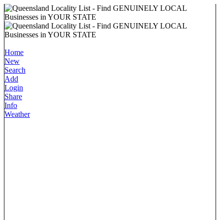
Home
New
Search
Add
Login
Share
Info
Weather