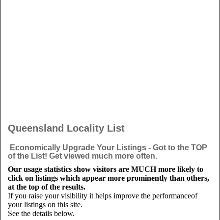
Queensland Locality List
Economically Upgrade Your Listings - Got to the TOP
of the List! Get viewed much more often.
Our usage statistics show visitors are MUCH more likely to
click on listings which appear more prominently than others,
at the top of the results.
If you raise your visibility it helps improve the performanceof
your listings on this site.
See the details below.