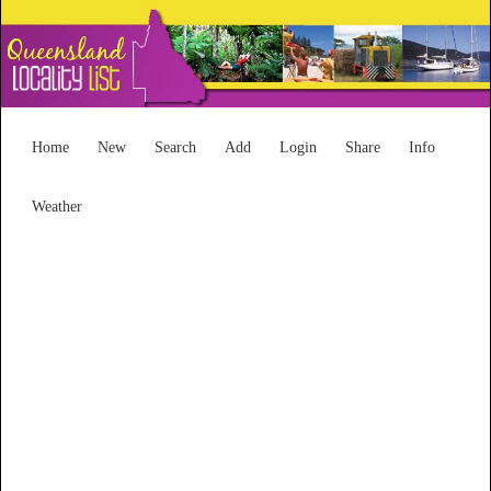
Home
New
Search
Add
Login
Share
Info
Weather