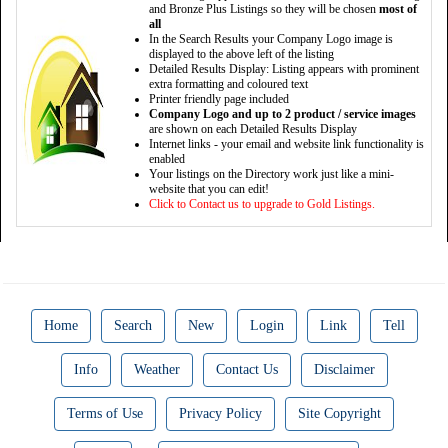
and Bronze Plus Listings so they will be chosen
most of
all
In the Search Results your Company Logo image is
displayed to the above left of the listing
Detailed Results Display: Listing appears with prominent
extra formatting and coloured text
Printer friendly page included
Company Logo and up to 2 product / service images
are shown on each Detailed Results Display
Internet links - your email and website link functionality is
enabled
Your listings on the Directory work just like a mini-
website that you can edit!
Click to Contact us to upgrade to Gold Listings.
Home
Search
New
Login
Link
Tell
Info
Weather
Contact Us
Disclaimer
Terms of Use
Privacy Policy
Site Copyright