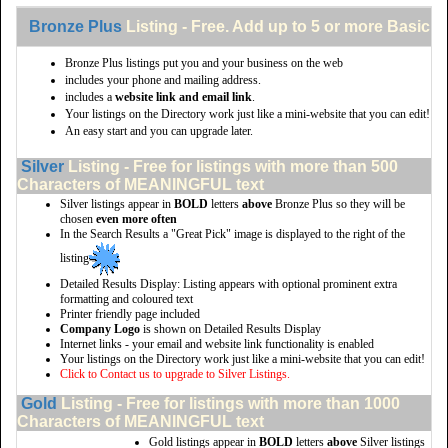
Bronze Plus
Listing - Free. Add up to 5 or more Basic li
Bronze Plus listings put you and your business on the web
includes your phone and mailing address.
includes a
website link and email link
.
Your listings on the Directory work just like a mini-website that you can edit!
An easy start and you can upgrade later.
Silver
Listing - Free for listings with more than 500
Characters of MEANINGFUL text
Silver listings appear in
BOLD
letters
above
Bronze Plus so they will be
chosen
even more often
In the Search Results a "Great Pick" image is displayed to the right of the
listing
Detailed Results Display: Listing appears with optional prominent extra
formatting and coloured text
Printer friendly page included
Company Logo
is shown on Detailed Results Display
Internet links - your email and website link functionality is enabled
Your listings on the Directory work just like a mini-website that you can edit!
Click to Contact us to upgrade to Silver Listings.
Gold
Listing - Free for listings with more than 1000
Characters of MEANINGFUL text
Gold listings appear in
BOLD
letters
above
Silver listings