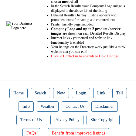
chosen
most of all
In the Search Results your Company Logo image is
displayed to the above left of the listing
Detailed Results Display: Listing appears with
prominent extra formatting and coloured text
Printer friendly page included
Company Logo and up to 2 product / service
images
are shown on each Detailed Results Display
Internet links - your email and website link
functionality is enabled
Your listings on the Directory work just like a mini-
website that you can edit!
Click to Contact us to upgrade to Gold Listings.
Home
Search
New
Login
Link
Tell
Info
Weather
Contact Us
Disclaimer
Terms of Use
Privacy Policy
Site Copyright
FAQs
Benefit from improved listings