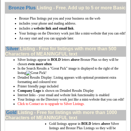
Bronze Plus
Listing - Free. Add up to 5 or more Basic li
Bronze Plus listings put you and your business on the web
includes your phone and mailing address.
includes a
website link and email link
.
Your listings on the Directory work just like a mini-website that you can edit!
An easy start and you can upgrade later.
Silver
Listing - Free for listings with more than 500
Characters of MEANINGFUL text
Silver listings appear in
BOLD
letters
above
Bronze Plus so they will be
chosen
even more often
In the Search Results a "Great Pick" image is displayed to the right of the
listing
Detailed Results Display: Listing appears with optional prominent extra
formatting and coloured text
Printer friendly page included
Company Logo
is shown on Detailed Results Display
Internet links - your email and website link functionality is enabled
Your listings on the Directory work just like a mini-website that you can edit!
Click to Contact us to upgrade to Silver Listings.
Gold
Listing - Free for listings with more than 1000
Characters of MEANINGFUL text
Gold listings appear in
BOLD
letters
above
Silver
listings and Bronze Plus Listings so they will be