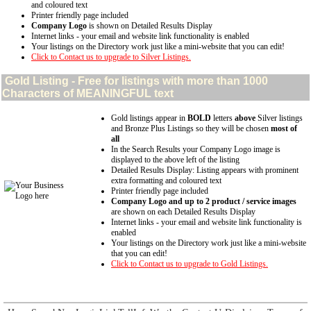
and coloured text
Printer friendly page included
Company Logo
is shown on Detailed Results Display
Internet links - your email and website link functionality is enabled
Your listings on the Directory work just like a mini-website that you can edit!
Click to Contact us to upgrade to Silver Listings.
Gold
Listing - Free for listings with more than 1000
Characters of MEANINGFUL text
Gold listings appear in
BOLD
letters
above
Silver listings
and Bronze Plus Listings so they will be chosen
most of
all
In the Search Results your Company Logo image is
displayed to the above left of the listing
Detailed Results Display: Listing appears with prominent
extra formatting and coloured text
Printer friendly page included
Company Logo and up to 2 product / service images
are shown on each Detailed Results Display
Internet links - your email and website link functionality is
enabled
Your listings on the Directory work just like a mini-website
that you can edit!
Click to Contact us to upgrade to Gold Listings.