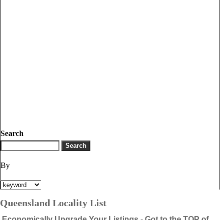
Search
By
Queensland Locality List
Economically Upgrade Your Listings - Got to the TOP of