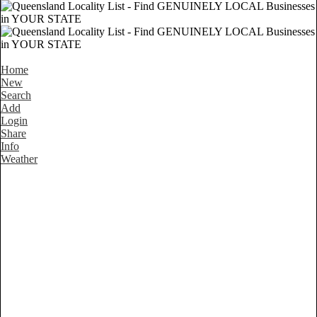
Home
New
Search
Add
Login
Share
Info
Weather