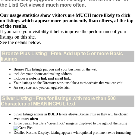
the List! Get viewed much more often.
Our usage statistics show visitors are MUCH more likely to click
on listings which appear more prominently than others, at the top
of the results.
If you raise your visibility it helps improve the performanceof your
listings on this site.
See the details below.
Bronze Plus
Listing - Free. Add up to 5 or more Basic
listings
Bronze Plus listings put you and your business on the web
includes your phone and mailing address.
includes a
website link and email link
.
Your listings on the Directory work just like a mini-website that you can edit!
An easy start and you can upgrade later.
Silver
Listing - Free for listings with more than 500
Characters of MEANINGFUL text
Silver listings appear in
BOLD
letters
above
Bronze Plus so they will be chosen
even more often
In the Search Results a "Great Pick" image is displayed to the right of the listing
Detailed Results Display: Listing appears with optional prominent extra formatting