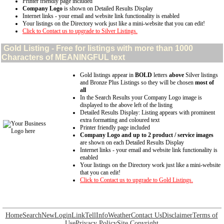
Printer friendly page included
Company Logo
is shown on Detailed Results Display
Internet links - your email and website link functionality is enabled
Your listings on the Directory work just like a mini-website that you can edit!
Click to Contact us to upgrade to Silver Listings.
Gold
Listing - Free for listings with more than 1000
Characters of MEANINGFUL text
Gold listings appear in
BOLD
letters
above
Silver listings
and Bronze Plus Listings so they will be chosen
most of
all
In the Search Results your Company Logo image is
displayed to the above left of the listing
Detailed Results Display: Listing appears with prominent
extra formatting and coloured text
Printer friendly page included
Company Logo and up to 2 product / service images
are shown on each Detailed Results Display
Internet links - your email and website link functionality is
enabled
Your listings on the Directory work just like a mini-website
that you can edit!
Click to Contact us to upgrade to Gold Listings.
Home
Search
New
Login
Link
Tell
Info
Weather
Contact Us
Disclaimer
Terms of
Use
Privacy Policy
Site Copyright