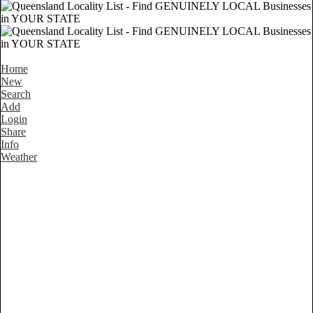
Home
New
Search
Add
Login
Share
Info
Weather