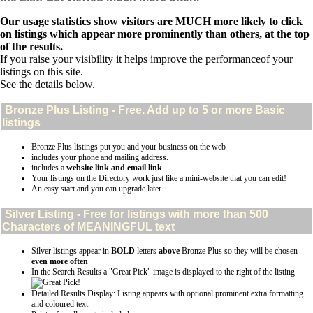
Our usage statistics show visitors are MUCH more likely to click
on listings which appear more prominently than others, at the top
of the results.
If you raise your visibility it helps improve the performanceof your
listings on this site.
See the details below.
Bronze Plus
Listing - Free. Add up to 5 or more Basic
listings
Bronze Plus listings put you and your business on the web
includes your phone and mailing address.
includes a
website link and email link
.
Your listings on the Directory work just like a mini-website that you can edit!
An easy start and you can upgrade later.
Silver
Listing - Free for listings with more than 500
Characters of MEANINGFUL text
Silver listings appear in
BOLD
letters
above
Bronze Plus so they will be chosen
even more often
In the Search Results a "Great Pick" image is displayed to the right of the listing
Detailed Results Display: Listing appears with optional prominent extra formatting
and coloured text