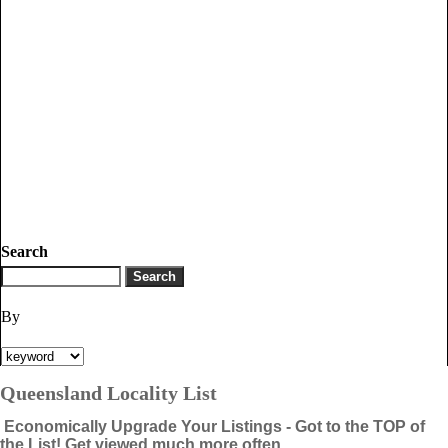
Search
By
Queensland Locality List
Economically Upgrade Your Listings - Got to the TOP of
the List! Get viewed much more often.