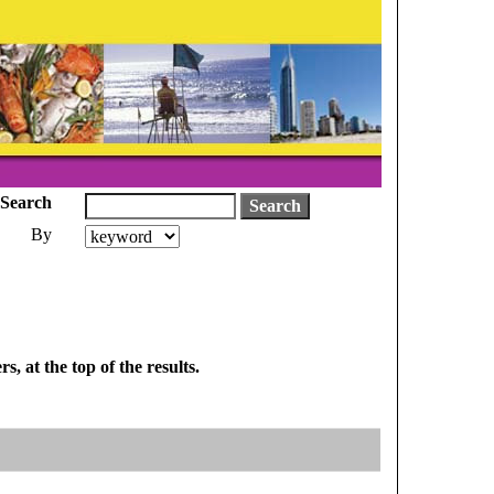
Search
By
, at the top of the results.