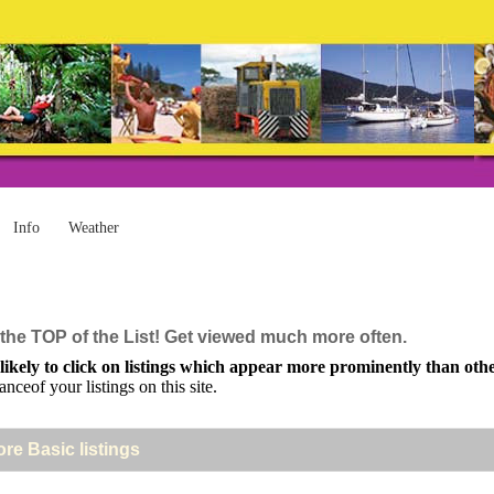
Info
Weather
the TOP of the List! Get viewed much more often.
kely to click on listings which appear more prominently than others
anceof your listings on this site.
ore Basic listings