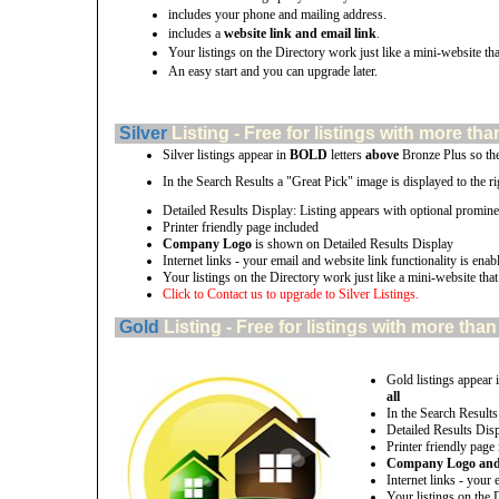
includes your phone and mailing address.
includes a
website link and email link
.
Your listings on the Directory work just like a mini-website tha
An easy start and you can upgrade later.
Silver
Listing - Free for listings with more 
Silver listings appear in
BOLD
letters
above
Bronze Plus so th
In the Search Results a "Great Pick" image is displayed to the rig
Detailed Results Display: Listing appears with optional promine
Printer friendly page included
Company Logo
is shown on Detailed Results Display
Internet links - your email and website link functionality is enab
Your listings on the Directory work just like a mini-website that
Click to Contact us to upgrade to Silver Listings.
Gold
Listing - Free for listings with more t
Gold listings appear 
all
In the Search Results
Detailed Results Disp
Printer friendly page
Company Logo and u
Internet links - your 
Your listings on the 