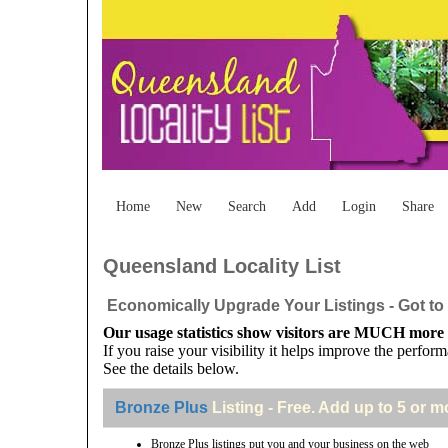
Home
New
Search
Add
Login
Share
Queensland Locality List
Economically Upgrade Your Listings - Got to 
Our usage statistics show visitors are MUCH more li
If you raise your visibility it helps improve the perform
See the details below.
Bronze Plus
Listing - Free. Add up to 5 or m
Bronze Plus listings put you and your business on the web