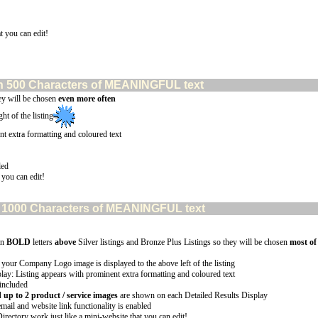
t you can edit!
than 500 Characters of MEANINGFUL text
ey will be chosen
even more often
ht of the listing
nt extra formatting and coloured text
led
 you can edit!
han 1000 Characters of MEANINGFUL text
in
BOLD
letters
above
Silver listings and Bronze Plus Listings so they will be chosen
most of
 your Company Logo image is displayed to the above left of the listing
lay: Listing appears with prominent extra formatting and coloured text
 included
p to 2 product / service images
are shown on each Detailed Results Display
email and website link functionality is enabled
Directory work just like a mini-website that you can edit!