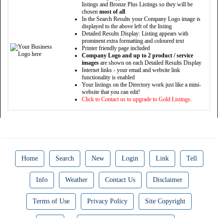
listings and Bronze Plus Listings so they will be
chosen
most of all
In the Search Results your Company Logo image is
displayed to the above left of the listing
Detailed Results Display: Listing appears with
prominent extra formatting and coloured text
Printer friendly page included
Company Logo and up to 2 product / service
images
are shown on each Detailed Results Display
Internet links - your email and website link
functionality is enabled
Your listings on the Directory work just like a mini-
website that you can edit!
Click to Contact us to upgrade to Gold Listings.
Home
Search
New
Login
Link
Tell
Info
Weather
Contact Us
Disclaimer
Terms of Use
Privacy Policy
Site Copyright