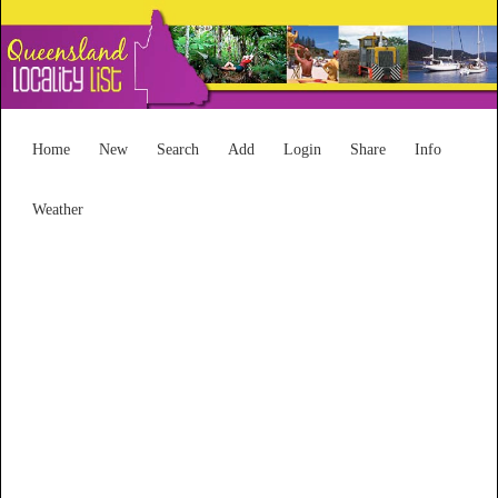
Home
New
Search
Add
Login
Share
Info
Weather