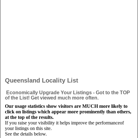
Queensland Locality List
Economically Upgrade Your Listings - Got to the TOP
of the List! Get viewed much more often.
Our usage statistics show visitors are MUCH more likely to
click on listings which appear more prominently than others,
at the top of the results.
If you raise your visibility it helps improve the performanceof
your listings on this site.
See the details below.