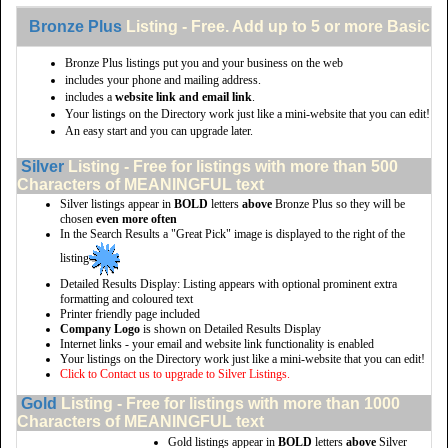
Bronze Plus
Listing - Free. Add up to 5 or more Basic li
Bronze Plus listings put you and your business on the web
includes your phone and mailing address.
includes a
website link and email link
.
Your listings on the Directory work just like a mini-website that you can edit!
An easy start and you can upgrade later.
Silver
Listing - Free for listings with more than 500
Characters of MEANINGFUL text
Silver listings appear in
BOLD
letters
above
Bronze Plus so they will be
chosen
even more often
In the Search Results a "Great Pick" image is displayed to the right of the
listing
Detailed Results Display: Listing appears with optional prominent extra
formatting and coloured text
Printer friendly page included
Company Logo
is shown on Detailed Results Display
Internet links - your email and website link functionality is enabled
Your listings on the Directory work just like a mini-website that you can edit!
Click to Contact us to upgrade to Silver Listings.
Gold
Listing - Free for listings with more than 1000
Characters of MEANINGFUL text
Gold listings appear in
BOLD
letters
above
Silver