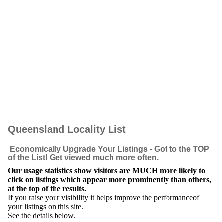
Queensland Locality List
Economically Upgrade Your Listings - Got to the TOP
of the List! Get viewed much more often.
Our usage statistics show visitors are MUCH more likely to
click on listings which appear more prominently than others,
at the top of the results.
If you raise your visibility it helps improve the performanceof
your listings on this site.
See the details below.