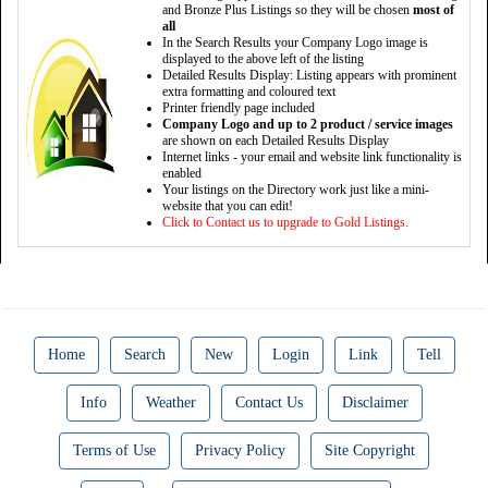
and Bronze Plus Listings so they will be chosen
most of
all
In the Search Results your Company Logo image is
displayed to the above left of the listing
Detailed Results Display: Listing appears with prominent
extra formatting and coloured text
Printer friendly page included
Company Logo and up to 2 product / service images
are shown on each Detailed Results Display
Internet links - your email and website link functionality is
enabled
Your listings on the Directory work just like a mini-
website that you can edit!
Click to Contact us to upgrade to Gold Listings.
Home
Search
New
Login
Link
Tell
Info
Weather
Contact Us
Disclaimer
Terms of Use
Privacy Policy
Site Copyright