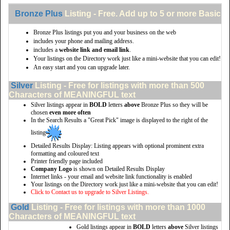
Bronze Plus
Listing - Free. Add up to 5 or more Basic li
Bronze Plus listings put you and your business on the web
includes your phone and mailing address.
includes a
website link and email link
.
Your listings on the Directory work just like a mini-website that you can edit!
An easy start and you can upgrade later.
Silver
Listing - Free for listings with more than 500
Characters of MEANINGFUL text
Silver listings appear in
BOLD
letters
above
Bronze Plus so they will be
chosen
even more often
In the Search Results a "Great Pick" image is displayed to the right of the
listing
Detailed Results Display: Listing appears with optional prominent extra
formatting and coloured text
Printer friendly page included
Company Logo
is shown on Detailed Results Display
Internet links - your email and website link functionality is enabled
Your listings on the Directory work just like a mini-website that you can edit!
Click to Contact us to upgrade to Silver Listings.
Gold
Listing - Free for listings with more than 1000
Characters of MEANINGFUL text
Gold listings appear in
BOLD
letters
above
Silver listings