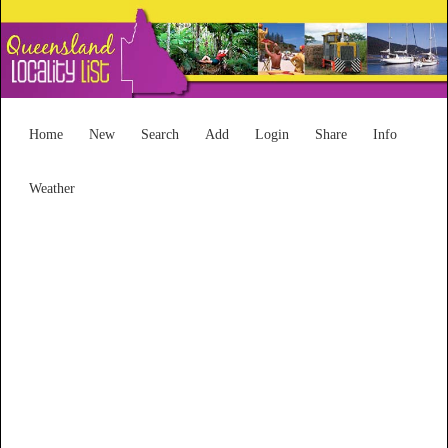
Home
New
Search
Add
Login
Share
Info
Weather