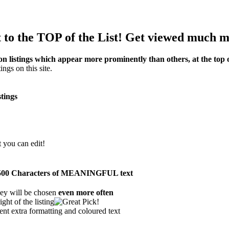
to the TOP of the List! Get viewed much m
on listings which appear more prominently than others, at the top of
ings on this site.
stings
t you can edit!
han 500 Characters of MEANINGFUL text
ey will be chosen
even more often
ght of the listing
ent extra formatting and coloured text