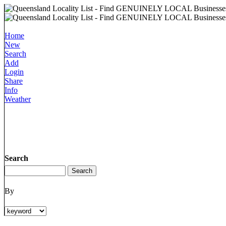
Home
New
Search
Add
Login
Share
Info
Weather
Search
By