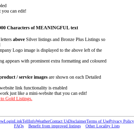
bled
t you can edit!
an 1000 Characters of MEANINGFUL text
letters
above
Silver listings and Bronze Plus Listings so
l
pany Logo image is displayed to the above left of the
ing appears with prominent extra formatting and coloured
roduct / service images
are shown on each Detailed
 website link functionality is enabled
work just like a mini-website that you can edit!
 to Gold Listings.
ew
Login
Link
Tell
Info
Weather
Contact Us
Disclaimer
Terms of Use
Privacy Policy
FAQs
Benefit from improved listings
Other Locality Lists