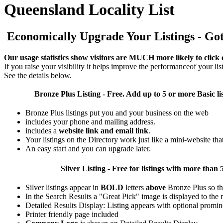
Queensland Locality List
Economically Upgrade Your Listings - Got 
Our usage statistics show visitors are MUCH more likely to click 
If you raise your visibility it helps improve the performanceof your list
See the details below.
Bronze Plus
Listing - Free. Add up to 5 or more Basic li
Bronze Plus listings put you and your business on the web
includes your phone and mailing address.
includes a
website link and email link
.
Your listings on the Directory work just like a mini-website tha
An easy start and you can upgrade later.
Silver
Listing - Free for listings with more t
Silver listings appear in
BOLD
letters
above
Bronze Plus so th
In the Search Results a "Great Pick" image is displayed to the ri
Detailed Results Display: Listing appears with optional promin
Printer friendly page included