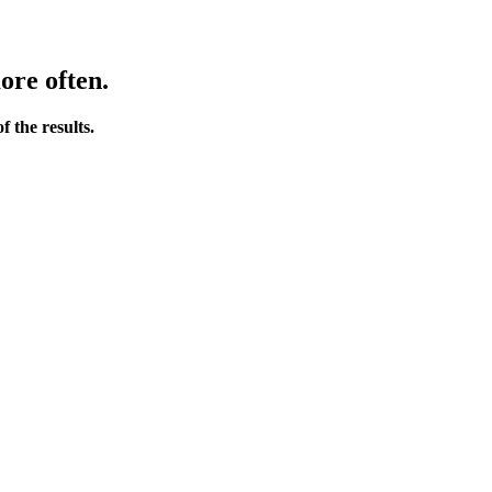
ore often.
 the results.