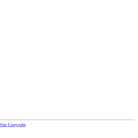
Site Copyright