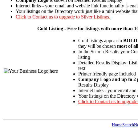
Company Logo
is shown on Detailed Results Display
Internet links - your email and website link functionality is ena
Your listings on the Directory work just like a mini-website tha
Click to Contact us to upgrade to Silver Listings.
Gold
Listing - Free for listings with more th
Gold listings appear in
BOLD
they will be chosen
most of al
In the Search Results your Com
listing
Detailed Results Display: List
text
Printer friendly page included
Company Logo and up to 2 p
Results Display
Internet links - your email and
Your listings on the Directory 
Click to Contact us to upgrade
Home
Search
N