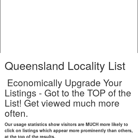
Queensland Locality List
Economically Upgrade Your
Listings - Got to the TOP of the
List! Get viewed much more
often.
Our usage statistics show visitors are MUCH more likely to
click on listings which appear more prominently than others,
at the top of the results.