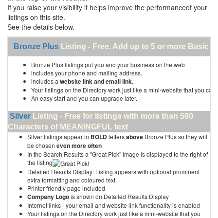
If you raise your visibility it helps improve the performanceof your
listings on this site.
See the details below.
Bronze Plus
Listing - Free. Add up to 5 or more Basic li
Bronze Plus listings put you and your business on the web
includes your phone and mailing address.
includes a
website link and email link
.
Your listings on the Directory work just like a mini-website that you can 
An easy start and you can upgrade later.
Silver
Listing - Free for listings with more than 500
Characters of MEANINGFUL text
Silver listings appear in
BOLD
letters
above
Bronze Plus so they will
be chosen
even more often
In the Search Results a "Great Pick" image is displayed to the right of
the listing
Detailed Results Display: Listing appears with optional prominent
extra formatting and coloured text
Printer friendly page included
Company Logo
is shown on Detailed Results Display
Internet links - your email and website link functionality is enabled
Your listings on the Directory work just like a mini-website that you