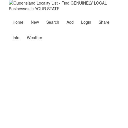
Home
New
Search
Add
Login
Share
Info
Weather