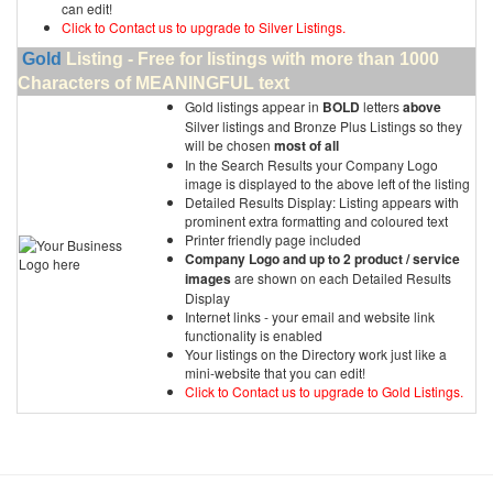
can edit!
Click to Contact us to upgrade to Silver Listings.
Gold
Listing - Free for listings with more than 1000
Characters of MEANINGFUL text
Gold listings appear in
BOLD
letters
above
Silver listings and Bronze Plus Listings so they
will be chosen
most of all
In the Search Results your Company Logo
image is displayed to the above left of the listing
Detailed Results Display: Listing appears with
prominent extra formatting and coloured text
Printer friendly page included
Company Logo and up to 2 product / service
images
are shown on each Detailed Results
Display
Internet links - your email and website link
functionality is enabled
Your listings on the Directory work just like a
mini-website that you can edit!
Click to Contact us to upgrade to Gold Listings.