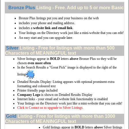
Bronze Plus
Listing - Free. Add up to 5 or more Basic li
Bronze Plus listings put you and your business on the web
includes your phone and mailing address.
includes a
website link and email link
.
Your listings on the Directory work just like a mini-website that you can edit!
An easy start and you can upgrade later.
Silver
Listing - Free for listings with more than 500
Characters of MEANINGFUL text
Silver listings appear in
BOLD
letters
above
Bronze Plus so they will be
chosen
even more often
In the Search Results a "Great Pick" image is displayed to the right of the
listing
Detailed Results Display: Listing appears with optional prominent extra
formatting and coloured text
Printer friendly page included
Company Logo
is shown on Detailed Results Display
Internet links - your email and website link functionality is enabled
Your listings on the Directory work just like a mini-website that you can edit!
Click to Contact us to upgrade to Silver Listings.
Gold
Listing - Free for listings with more than 1000
Characters of MEANINGFUL text
Gold listings appear in
BOLD
letters
above
Silver listings