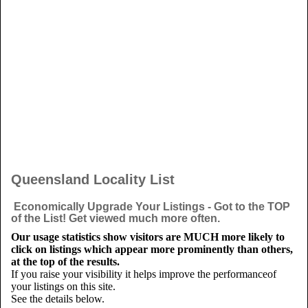
Queensland Locality List
Economically Upgrade Your Listings - Got to the TOP
of the List! Get viewed much more often.
Our usage statistics show visitors are MUCH more likely to
click on listings which appear more prominently than others,
at the top of the results.
If you raise your visibility it helps improve the performanceof
your listings on this site.
See the details below.