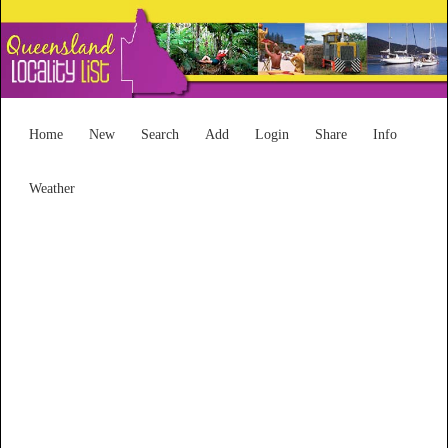
Home
New
Search
Add
Login
Share
Info
Weather