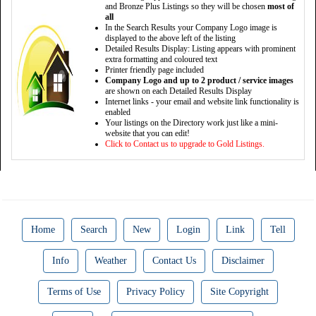
and Bronze Plus Listings so they will be chosen
most of
all
In the Search Results your Company Logo image is
displayed to the above left of the listing
Detailed Results Display: Listing appears with prominent
extra formatting and coloured text
Printer friendly page included
Company Logo and up to 2 product / service images
are shown on each Detailed Results Display
Internet links - your email and website link functionality is
enabled
Your listings on the Directory work just like a mini-
website that you can edit!
Click to Contact us to upgrade to Gold Listings.
Home
Search
New
Login
Link
Tell
Info
Weather
Contact Us
Disclaimer
Terms of Use
Privacy Policy
Site Copyright