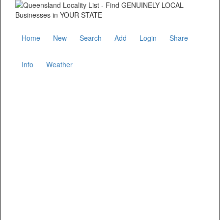
Home
New
Search
Add
Login
Share
Info
Weather