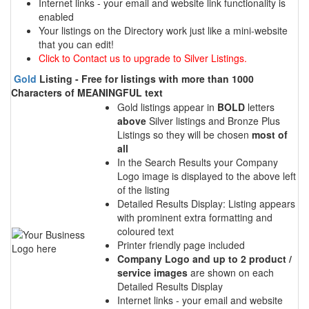
Internet links - your email and website link functionality is
enabled
Your listings on the Directory work just like a mini-website
that you can edit!
Click to Contact us to upgrade to Silver Listings.
Gold
Listing - Free for listings with more than 1000
Characters of MEANINGFUL text
Gold listings appear in
BOLD
letters
above
Silver listings and Bronze Plus
Listings so they will be chosen
most of
all
In the Search Results your Company
Logo image is displayed to the above left
of the listing
Detailed Results Display: Listing appears
with prominent extra formatting and
coloured text
Printer friendly page included
Company Logo and up to 2 product /
service images
are shown on each
Detailed Results Display
Internet links - your email and website