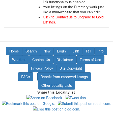
link functionality is enabled
Your listings on the Directory work just
like a mini-website that you can edit!
Click to Contact us to upgrade to Gold
Listings.
Home
Search
New
Login
Link
Tell
Info
Weather
Contact Us
Disclaimer
Terms of Use
Privacy Policy
Site Copyright
FAQs
Benefit from improved listings
Other Locality Lists
Share this Localitylist