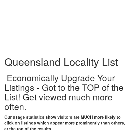
Queensland Locality List
Economically Upgrade Your
Listings - Got to the TOP of the
List! Get viewed much more
often.
Our usage statistics show visitors are MUCH more likely to
click on listings which appear more prominently than others,
at the top of the results.