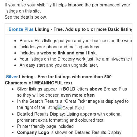
If you raise your visibility it helps improve the performanceof your
listings on this site.
See the details below.
Bronze Plus
Listing - Free. Add up to 5 or more Basic listings
Bronze Plus listings put you and your business on the web
includes your phone and mailing address.
includes a
website link and email link
.
Your listings on the Directory work just like a mini-website tha
An easy start and you can upgrade later.
Silver
Listing - Free for listings with more than 500
Characters of MEANINGFUL text
Silver listings appear in
BOLD
letters
above
Bronze Plus
so they will be chosen
even more often
In the Search Results a "Great Pick" image is displayed to
the right of the listing
Detailed Results Display: Listing appears with optional
prominent extra formatting and coloured text
Printer friendly page included
Company Logo
is shown on Detailed Results Display