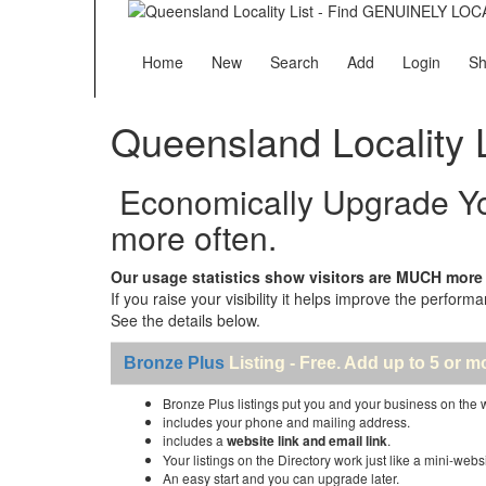
Home
New
Search
Add
Login
Sh
Queensland Locality L
Economically Upgrade Your
more often.
Our usage statistics show visitors are MUCH more li
If you raise your visibility it helps improve the performa
See the details below.
Bronze Plus
Listing - Free. Add up to 5 or m
Bronze Plus listings put you and your business on the
includes your phone and mailing address.
includes a
website link and email link
.
Your listings on the Directory work just like a mini-websi
An easy start and you can upgrade later.