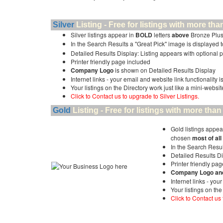
Silver
Listing - Free for listings with more 
Silver listings appear in
BOLD
letters
above
Bronze Plus
In the Search Results a "Great Pick" image is displayed to 
Detailed Results Display: Listing appears with optional 
Printer friendly page included
Company Logo
is shown on Detailed Results Display
Internet links - your email and website link functionality 
Your listings on the Directory work just like a mini-websit
Click to Contact us to upgrade to Silver Listings.
Gold
Listing - Free for listings with more t
Gold listings appea
chosen
most of all
In the Search Resul
Detailed Results Di
Printer friendly pa
Company Logo and 
Internet links - you
Your listings on the
Click to Contact us