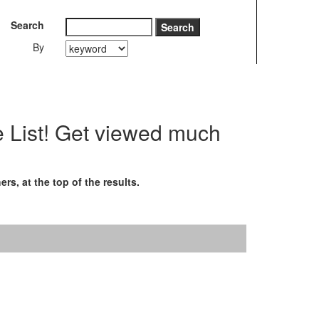
Search
By
e List! Get viewed much
s, at the top of the results.