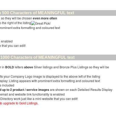
than 500 Characters of MEANINGFUL text
 so they will be chosen
even more often
the right of the listing
prominent extra formatting and coloured text
is enabled
e that you can edit!
han 1000 Characters of MEANINGFUL text
r in
BOLD
letters
above
Silver listings and Bronze Plus Listings so they will be
ts your Company Logo image is displayed to the above left of the listing
splay: Listing appears with prominent extra formatting and coloured text
ge included
up to 2 product / service images
are shown on each Detailed Results Display
r email and website link functionality is enabled
 Directory work just like a mini-website that you can edit!
 to upgrade to Gold Listings.