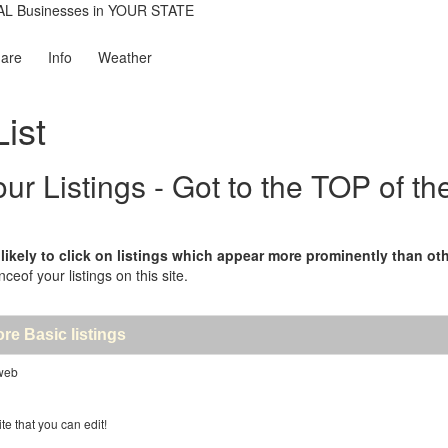
are
Info
Weather
ist
 Listings - Got to the TOP of th
kely to click on listings which appear more prominently than other
nceof your listings on this site.
ore Basic listings
 web
te that you can edit!