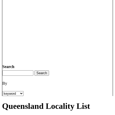
Search
By
Queensland Locality List