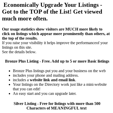
Economically Upgrade Your Listings -
Got to the TOP of the List! Get viewed
much more often.
Our usage statistics show visitors are MUCH more likely to
click on listings which appear more prominently than others, at
the top of the results.
If you raise your visibility it helps improve the performanceof your
listings on this site.
See the details below.
Bronze Plus
Listing - Free. Add up to 5 or more Basic listings
Bronze Plus listings put you and your business on the web
includes your phone and mailing address.
includes a
website link and email link
.
Your listings on the Directory work just like a mini-website
that you can edit!
An easy start and you can upgrade later.
Silver
Listing - Free for listings with more than 500
Characters of MEANINGFUL text