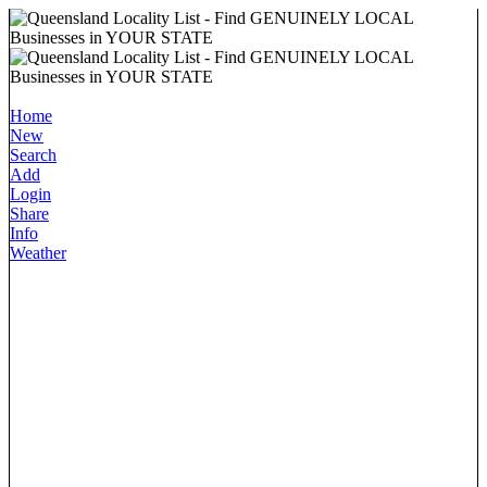
Home
New
Search
Add
Login
Share
Info
Weather