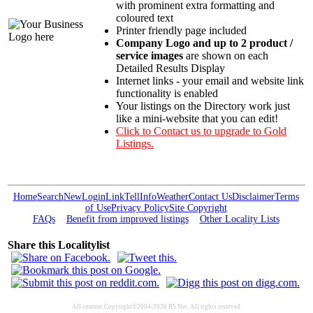
with prominent extra formatting and
coloured text
Printer friendly page included
Company Logo and up to 2 product /
service images
are shown on each
Detailed Results Display
Internet links - your email and website link
functionality is enabled
Your listings on the Directory work just
like a mini-website that you can edit!
Click to Contact us to upgrade to Gold
Listings.
Home
Search
New
Login
Link
Tell
Info
Weather
Contact Us
Disclaimer
Terms
of Use
Privacy Policy
Site Copyright
FAQs
Benefit from improved listings
Other Locality Lists
Share this Localitylist
All content Copyright©2004-2026 RS Net. All rights reserved.