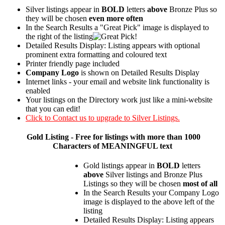
Silver listings appear in
BOLD
letters
above
Bronze Plus so
they will be chosen
even more often
In the Search Results a "Great Pick" image is displayed to
the right of the listing
Detailed Results Display: Listing appears with optional
prominent extra formatting and coloured text
Printer friendly page included
Company Logo
is shown on Detailed Results Display
Internet links - your email and website link functionality is
enabled
Your listings on the Directory work just like a mini-website
that you can edit!
Click to Contact us to upgrade to Silver Listings.
Gold
Listing - Free for listings with more than 1000
Characters of MEANINGFUL text
Gold listings appear in
BOLD
letters
above
Silver listings and Bronze Plus
Listings so they will be chosen
most of all
In the Search Results your Company Logo
image is displayed to the above left of the
listing
Detailed Results Display: Listing appears