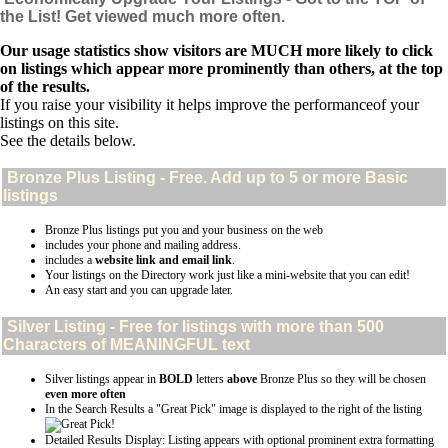
the List! Get viewed much more often.
Our usage statistics show visitors are MUCH more likely to click
on listings which appear more prominently than others, at the top
of the results.
If you raise your visibility it helps improve the performanceof your
listings on this site.
See the details below.
Bronze Plus
Listing - Free. Add up to 5 or more Basic
listings
Bronze Plus listings put you and your business on the web
includes your phone and mailing address.
includes a
website link and email link
.
Your listings on the Directory work just like a mini-website that you can edit!
An easy start and you can upgrade later.
Silver
Listing - Free for listings with more than 500
Characters of MEANINGFUL text
Silver listings appear in
BOLD
letters
above
Bronze Plus so they will be chosen
even more often
In the Search Results a "Great Pick" image is displayed to the right of the listing
Detailed Results Display: Listing appears with optional prominent extra formatting