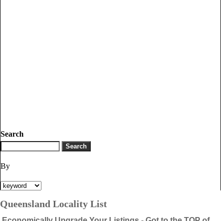
Search
By
Queensland Locality List
Economically Upgrade Your Listings - Got to the TOP of