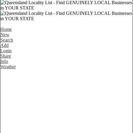
Home
New
Search
Add
Login
Share
Info
Weather