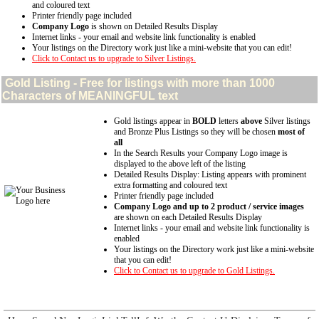
and coloured text
Printer friendly page included
Company Logo
is shown on Detailed Results Display
Internet links - your email and website link functionality is enabled
Your listings on the Directory work just like a mini-website that you can edit!
Click to Contact us to upgrade to Silver Listings.
Gold
Listing - Free for listings with more than 1000
Characters of MEANINGFUL text
Gold listings appear in
BOLD
letters
above
Silver listings
and Bronze Plus Listings so they will be chosen
most of
all
In the Search Results your Company Logo image is
displayed to the above left of the listing
Detailed Results Display: Listing appears with prominent
extra formatting and coloured text
Printer friendly page included
Company Logo and up to 2 product / service images
are shown on each Detailed Results Display
Internet links - your email and website link functionality is
enabled
Your listings on the Directory work just like a mini-website
that you can edit!
Click to Contact us to upgrade to Gold Listings.