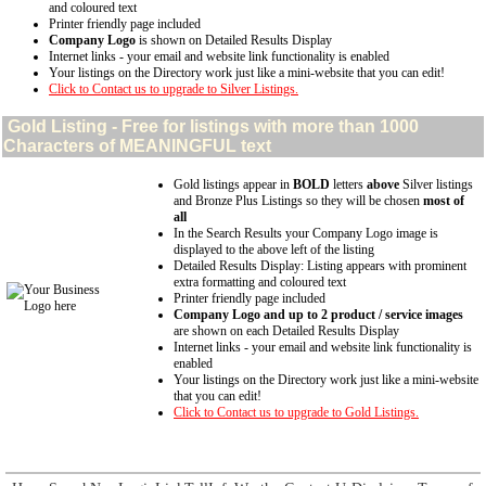
and coloured text
Printer friendly page included
Company Logo
is shown on Detailed Results Display
Internet links - your email and website link functionality is enabled
Your listings on the Directory work just like a mini-website that you can edit!
Click to Contact us to upgrade to Silver Listings.
Gold
Listing - Free for listings with more than 1000
Characters of MEANINGFUL text
Gold listings appear in
BOLD
letters
above
Silver listings
and Bronze Plus Listings so they will be chosen
most of
all
In the Search Results your Company Logo image is
displayed to the above left of the listing
Detailed Results Display: Listing appears with prominent
extra formatting and coloured text
Printer friendly page included
Company Logo and up to 2 product / service images
are shown on each Detailed Results Display
Internet links - your email and website link functionality is
enabled
Your listings on the Directory work just like a mini-website
that you can edit!
Click to Contact us to upgrade to Gold Listings.