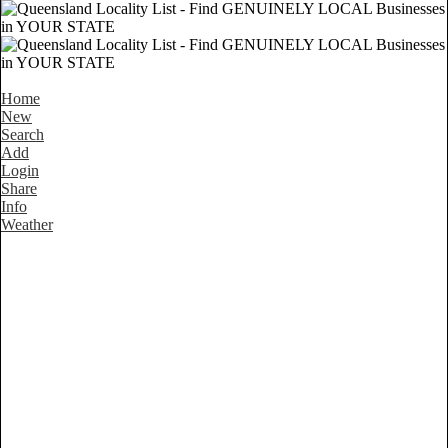
Home
New
Search
Add
Login
Share
Info
Weather