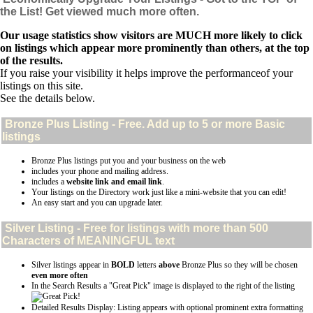
the List! Get viewed much more often.
Our usage statistics show visitors are MUCH more likely to click
on listings which appear more prominently than others, at the top
of the results.
If you raise your visibility it helps improve the performanceof your
listings on this site.
See the details below.
Bronze Plus
Listing - Free. Add up to 5 or more Basic
listings
Bronze Plus listings put you and your business on the web
includes your phone and mailing address.
includes a
website link and email link
.
Your listings on the Directory work just like a mini-website that you can edit!
An easy start and you can upgrade later.
Silver
Listing - Free for listings with more than 500
Characters of MEANINGFUL text
Silver listings appear in
BOLD
letters
above
Bronze Plus so they will be chosen
even more often
In the Search Results a "Great Pick" image is displayed to the right of the listing
Detailed Results Display: Listing appears with optional prominent extra formatting