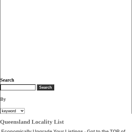
Search
By
Queensland Locality List
Economically Upgrade Your Listings - Got to the TOP of