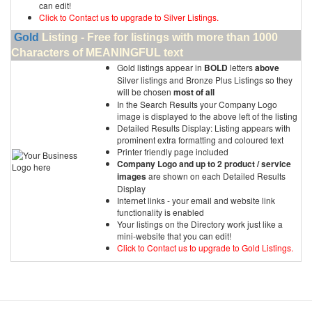
can edit!
Click to Contact us to upgrade to Silver Listings.
Gold
Listing - Free for listings with more than 1000
Characters of MEANINGFUL text
Gold listings appear in
BOLD
letters
above
Silver listings and Bronze Plus Listings so they
will be chosen
most of all
In the Search Results your Company Logo
image is displayed to the above left of the listing
Detailed Results Display: Listing appears with
prominent extra formatting and coloured text
Printer friendly page included
Company Logo and up to 2 product / service
images
are shown on each Detailed Results
Display
Internet links - your email and website link
functionality is enabled
Your listings on the Directory work just like a
mini-website that you can edit!
Click to Contact us to upgrade to Gold Listings.