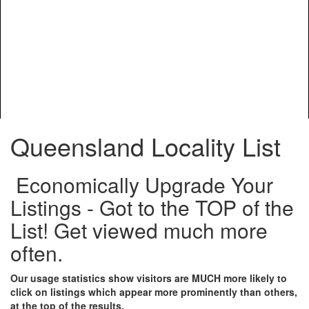
Queensland Locality List
Economically Upgrade Your
Listings - Got to the TOP of the
List! Get viewed much more
often.
Our usage statistics show visitors are MUCH more likely to
click on listings which appear more prominently than others,
at the top of the results.