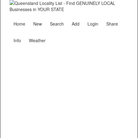
Home
New
Search
Add
Login
Share
Info
Weather