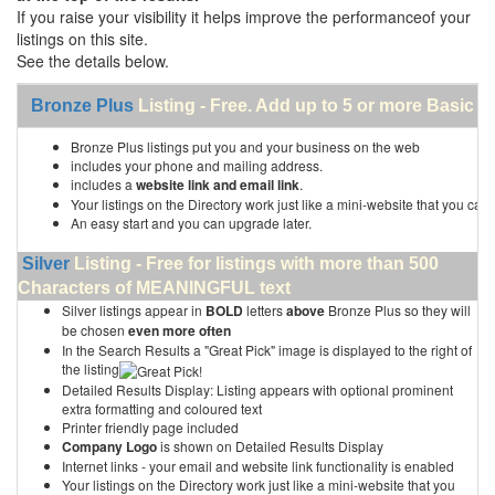
If you raise your visibility it helps improve the performanceof your
listings on this site.
See the details below.
Bronze Plus
Listing - Free. Add up to 5 or more Basic li
Bronze Plus listings put you and your business on the web
includes your phone and mailing address.
includes a
website link and email link
.
Your listings on the Directory work just like a mini-website that you can 
An easy start and you can upgrade later.
Silver
Listing - Free for listings with more than 500
Characters of MEANINGFUL text
Silver listings appear in
BOLD
letters
above
Bronze Plus so they will
be chosen
even more often
In the Search Results a "Great Pick" image is displayed to the right of
the listing
Detailed Results Display: Listing appears with optional prominent
extra formatting and coloured text
Printer friendly page included
Company Logo
is shown on Detailed Results Display
Internet links - your email and website link functionality is enabled
Your listings on the Directory work just like a mini-website that you