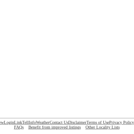
ew
Login
Link
Tell
Info
Weather
Contact Us
Disclaimer
Terms of Use
Privacy Policy
FAQs
Benefit from improved listings
Other Locality Lists