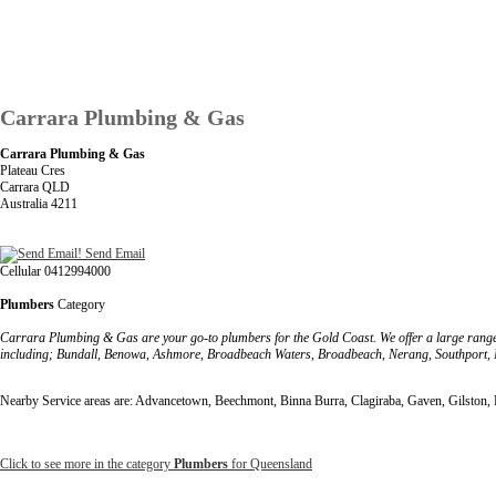
Carrara Plumbing & Gas
Carrara Plumbing & Gas
Plateau Cres
Carrara QLD
Australia 4211
Send Email
Cellular 0412994000
Plumbers
Category
Carrara Plumbing & Gas are your go-to plumbers for the Gold Coast. We offer a large rang
including; Bundall, Benowa, Ashmore, Broadbeach Waters, Broadbeach, Nerang, Southport,
Nearby Service areas are: Advancetown, Beechmont, Binna Burra, Clagiraba, Gaven, Gilston
Click to see more in the category
Plumbers
for Queensland