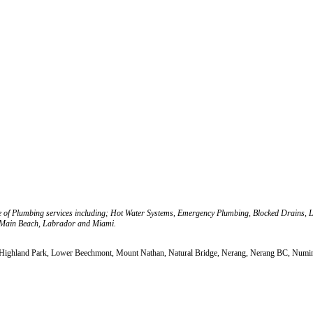
e of Plumbing services including; Hot Water Systems, Emergency Plumbing, Blocked Drains, 
 Main Beach, Labrador and Miami.
, Highland Park, Lower Beechmont, Mount Nathan, Natural Bridge, Nerang, Nerang BC, Numinb