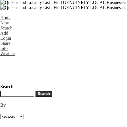
Home
New
Search
Add
Login
Share
Info
Weather
Search
By