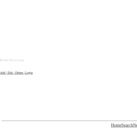
Bronze Plus Listing
Add | Edit | Delete | Login
Home
Search
N