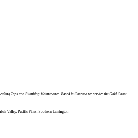
Leaking Taps and Plumbing Maintenance. Based in Carrara we service the Gold Coast
ah Valley, Pacific Pines, Southern Lamington