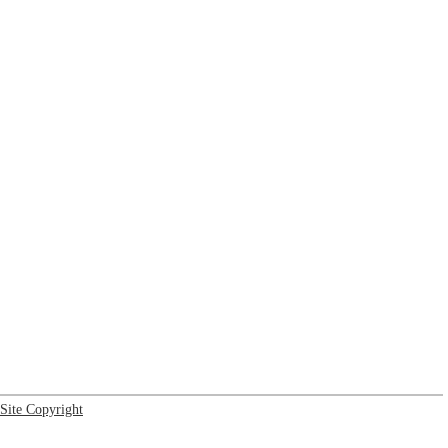
Site Copyright