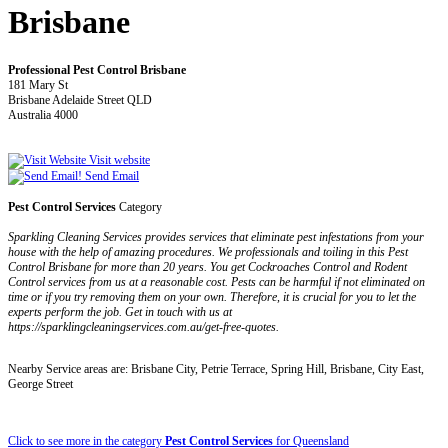
Brisbane
Professional Pest Control Brisbane
181 Mary St
Brisbane Adelaide Street QLD
Australia 4000
Visit website
Send Email
Pest Control Services
Category
Sparkling Cleaning Services provides services that eliminate pest infestations from your
house with the help of amazing procedures. We professionals and toiling in this Pest
Control Brisbane for more than 20 years. You get Cockroaches Control and Rodent
Control services from us at a reasonable cost. Pests can be harmful if not eliminated on
time or if you try removing them on your own. Therefore, it is crucial for you to let the
experts perform the job. Get in touch with us at
https://sparklingcleaningservices.com.au/get-free-quotes.
Nearby Service areas are: Brisbane City, Petrie Terrace, Spring Hill, Brisbane, City East,
George Street
Click to see more in the category
Pest Control Services
for Queensland