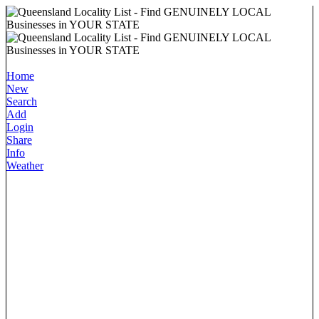
Home
New
Search
Add
Login
Share
Info
Weather