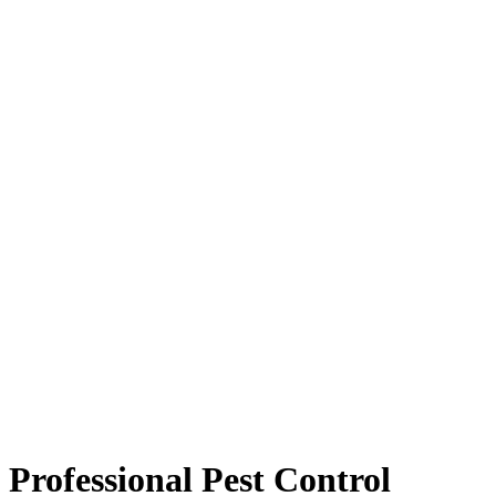
Professional Pest Control