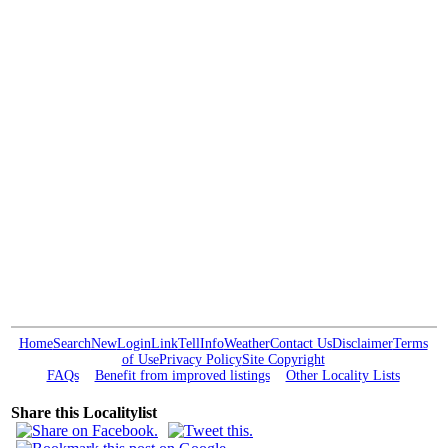
Home
Search
New
Login
Link
Tell
Info
Weather
Contact Us
Disclaimer
Terms
of Use
Privacy Policy
Site Copyright
FAQs
Benefit from improved listings
Other Locality Lists
Share this Localitylist