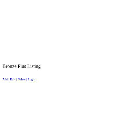
Bronze Plus Listing
Add | Edit | Delete | Login