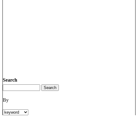
Search
By