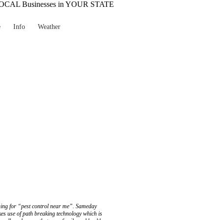
e
Info
Weather
ching for “pest control near me”. Sameday
es use of path breaking technology which is