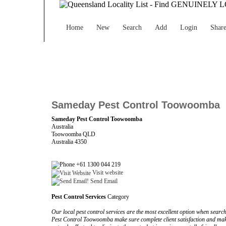
Home
New
Search
Add
Login
Shar
Sameday Pest Control Toowoomba
Sameday Pest Control Toowoomba
Australia
Toowoomba QLD
Australia 4350
+61 1300 044 219
Visit website
Send Email
Pest Control Services
Category
Our local pest control services are the most excellent option when sear
Pest Control Toowoomba make sure complete client satisfaction and mak