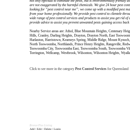
not only effectual to eliminate the pests, but is environmentally friendly 
are not exaggerated by the harmful chemicals. We give 24 hour pest con
looking for “pest control near me”; we come up with a modified pest mana
from your home professionally. We provide pest control to clientele thr
wide range of pest control services and products to assist you get rid o
provide advice to assist you prevent unwanted pests gaining access back
Nearby Service areas are: Athol, Blue Mountain Heights, Centenary Heig
Hills, Cranley, Darling Heights, Drayton, Drayton North, East Toowoom
Harlaxton, Harristown, Kearneys Spring, Middle Ridge, Mount Kynoch
North Toowoomba, Northlands, Prince Henry Heights, Rangeville, Red
Toowoomba City, Toowoomba East, Toowoomba South, Toowoomba Vill
Torrington, Wellcamp, Westbrook, Wilsonton, Wilsonton Heights, Wyalla
Click to see more in the category
Pest Control Services
for Queensland
Bronze Plus Listing
Add | Edit | Delete | Login