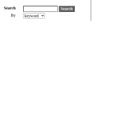
Search
By