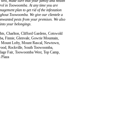
as well, make sure that your family and health
trol in Toowoomba. At any time you are
gement plan to get rid of the infestation
oughout Toowoomba. We give our clientele a
f unwanted pests from your premises. We also
 into your belongings.
hts, Charlton, Clifford Gardens, Cotswold
ba, Finnie, Glenvale, Gowrie Mountain,
, Mount Lofty, Mount Rascal, Newtown,
wood, Rockville, South Toowoomba,
age Fair, Toowoomba West, Top Camp,
 Plaza