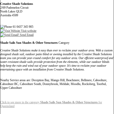
Creative Shade Solutions
2/69 Pademelon Circuit
North Lakes QLD
Australia 4509
61 0437 345 905
Visit website
Send Email
Shade Sails Sun Shades & Other Structures
Category
Creative Shade Solutions make it easy than ever to reclaim your outdoor area. With a custom
designed shade sail, outdoor patio blind or awning installed by the Creative Shade Solutions
team you can provide year-round comfort for any outdoor area. Our efficient waterproof and
water-resistant shade sails provide protection from the elements, while our outdoor blinds
help keep the rain and wind out of your outdoor space. It’s time to reclaim your outdoor
entertaining space with an installation from Creative Shade Solutions.
Nearby Service areas are: Deception Bay, Mango Hill, Beachmere, Bellmere, Caboolture,
Caboolture BC, Caboolture South, Donnybrook, Meldale, Moodlu, Rocksberg, Toorbul,
Upper Caboolture
Click to see more in the category
Shade Sails Sun Shades & Other Structures
for
Queensland