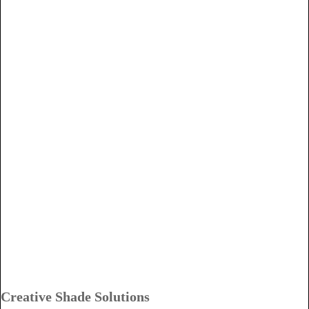
Creative Shade Solutions