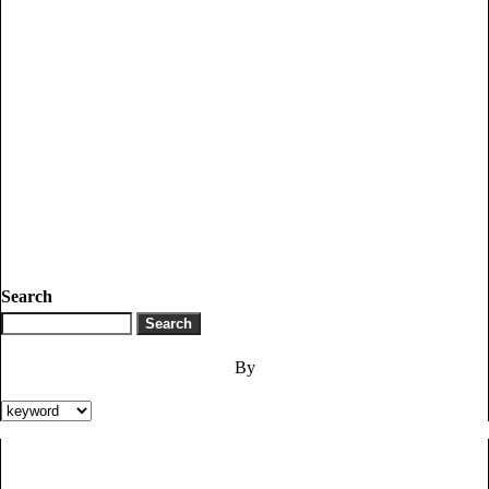
Search
By