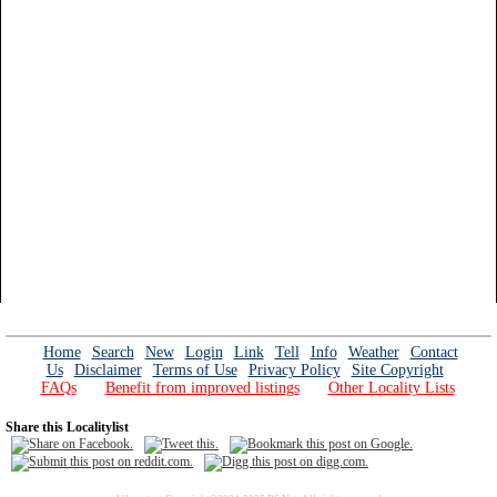
Home
Search
New
Login
Link
Tell
Info
Weather
Contact
Us
Disclaimer
Terms of Use
Privacy Policy
Site Copyright
FAQs
Benefit from improved listings
Other Locality Lists
Share this Localitylist