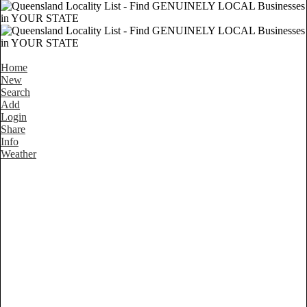
Home
New
Search
Add
Login
Share
Info
Weather