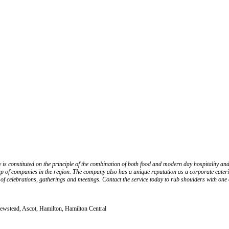
is constituted on the principle of the combination of both food and modern day hospitality and
p of companies in the region. The company also has a unique reputation as a corporate cateri
f celebrations, gatherings and meetings. Contact the service today to rub shoulders with one of
Newstead, Ascot, Hamilton, Hamilton Central