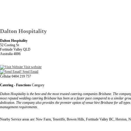
Dalton Hospitality
Dalton Hospitality
52 Costing St
Fortitude Valley QLD
Australia 4006
Visit website
Send Email
Cellular 0404 219 757
Catering - Functions
Category
Dalton Hospitality is the best and the most trusted catering companies Brisbane. The company 
most reputed wedding catering Brisbane has been at a faster pace compared to a similar grou
dedication. The company also provides the premier option of venue hire Brisbane for all types o
management requirements.
Nearby Service areas are: New Farm, Teneriffe, Bowen Hills, Fortitude Valley BC, Herston, 