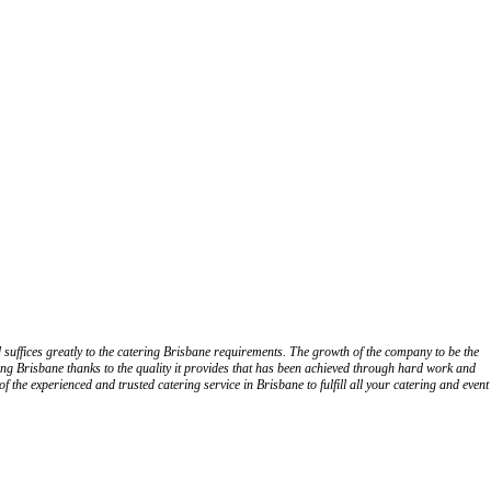
 suffices greatly to the catering Brisbane requirements. The growth of the company to be the
ng Brisbane thanks to the quality it provides that has been achieved through hard work and
 the experienced and trusted catering service in Brisbane to fulfill all your catering and event