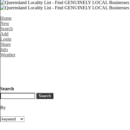
Home
New
Search
Add
Login
Share
Info
Weather
Search
By