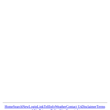
Home
Search
New
Login
Link
Tell
Info
Weather
Contact Us
Disclaimer
Terms