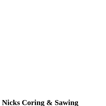
Nicks Coring & Sawing