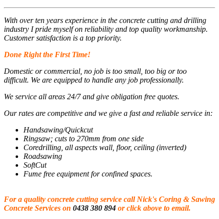
With over ten years experience in the concrete cutting and drilling
industry I pride myself on reliability and top quality workmanship.
Customer satisfaction is a top priority.
Done Right the First Time!
Domestic or commercial, no job is too small, too big or too
difficult. We are equipped to handle any job professionally.
We service all areas 24/7 and give obligation free quotes.
Our rates are competitive and we give a fast and reliable service in:
Handsawing/Quickcut
Ringsaw; cuts to 270mm from one side
Coredrilling, all aspects wall, floor, ceiling (inverted)
Roadsawing
SoftCut
Fume free equipment for confined spaces.
For a quality concrete cutting service call Nick's Coring & Sawing
Concrete Services on
0438 380 894
or click above to email.