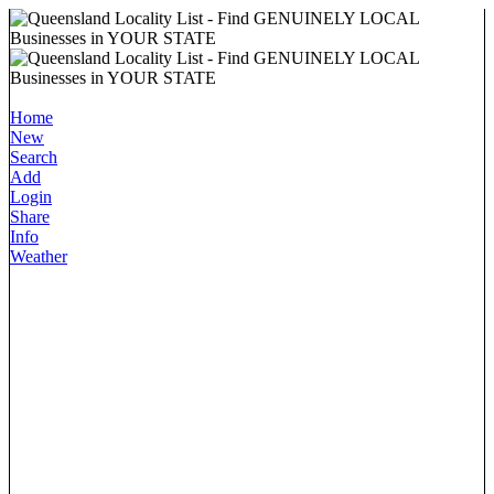
Home
New
Search
Add
Login
Share
Info
Weather