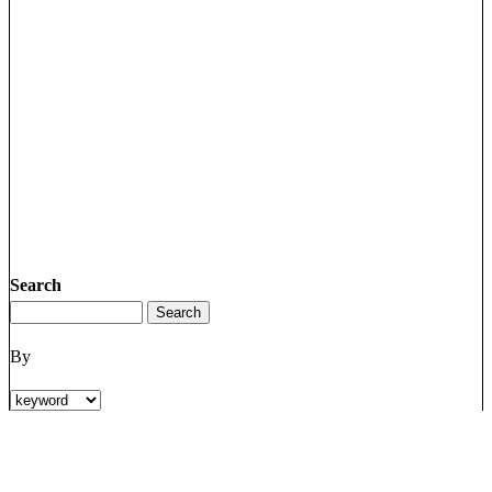
Search
By