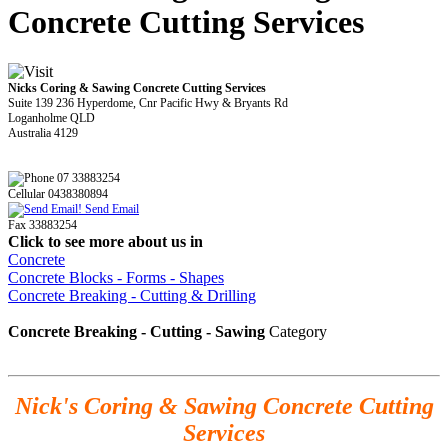
Concrete Cutting Services
Nicks Coring & Sawing Concrete Cutting Services
Suite 139 236 Hyperdome, Cnr Pacific Hwy & Bryants Rd
Loganholme QLD
Australia 4129
07 33883254
Cellular 0438380894
Send Email
Fax 33883254
Click to see more about us in
Concrete
Concrete Blocks - Forms - Shapes
Concrete Breaking - Cutting & Drilling
Concrete Breaking - Cutting - Sawing
Category
Nick's Coring & Sawing Concrete Cutting
Services