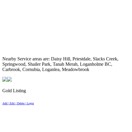
Nearby Service areas are: Daisy Hill, Priestdale, Slacks Creek,
Springwood, Shailer Park, Tanah Merah, Loganholme BC,
Carbrook, Cornubia, Loganlea, Meadowbrook
Gold Listing
Add | Edit | Delete | Login