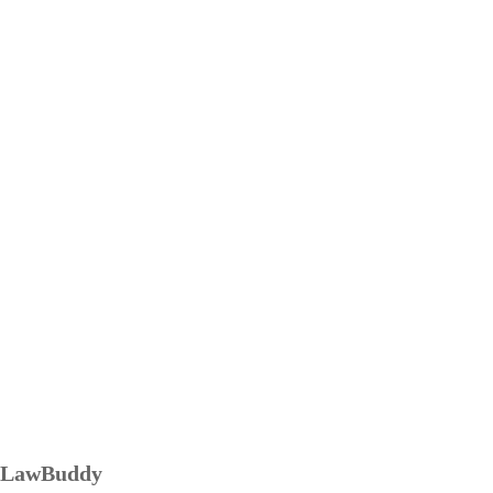
LawBuddy