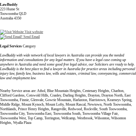
LawBuddy
223 Hume St
Toowoomba QLD
Australia 4350
Visit website
Send Email
Legal Services
Category
LawBuddy with wide network of local lawyers in Australia can provide you the needed
information and consultations for any legal matters. If you have a legal case coming up
anywhere in Australia and need some good free legal advice, our Solicitors are ready to help.
LawBuddy is the best place to find a lawyer in Australia for practice areas including personal
injury law, family law, business law, wills and estates, criminal law, conveyancing, commercial
law and employment law.
Nearby Service areas are: Athol, Blue Mountain Heights, Centenary Heights, Charlton,
Clifford Gardens, Cotswold Hills, Cranley, Darling Heights, Drayton, Drayton North, East
Toowoomba, Finnie, Glenvale, Gowrie Mountain, Harlaxton, Harristown, Kearneys Spring,
Middle Ridge, Mount Kynoch, Mount Lofty, Mount Rascal, Newtown, North Toowoomba,
Northlands, Prince Henry Heights, Rangeville, Redwood, Rockville, South Toowoomba,
Toowoomba City, Toowoomba East, Toowoomba South, Toowoomba Village Fair,
Toowoomba West, Top Camp, Torrington, Wellcamp, Westbrook, Wilsonton, Wilsonton
Heights, Wyalla Plaza