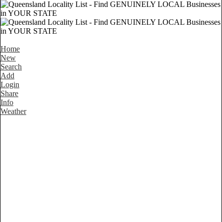
Home
New
Search
Add
Login
Share
Info
Weather