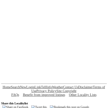
Home
Search
New
Login
Link
Tell
Info
Weather
Contact Us
Disclaimer
Terms of
Use
Privacy Policy
Site Copyright
FAQs
Benefit from improved listings
Other Locality Lists
Share this Localitylist