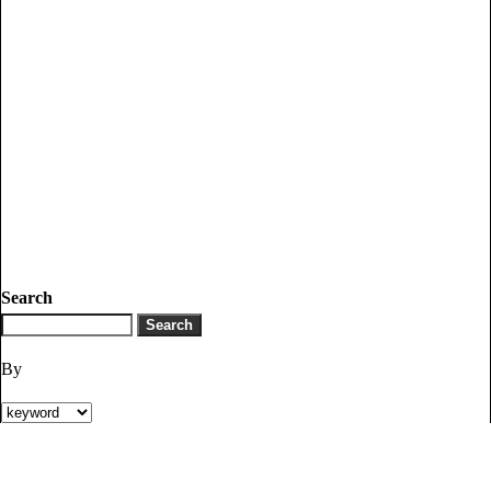
Search
By