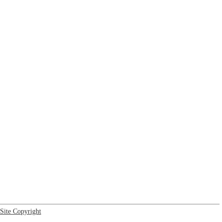
Site Copyright