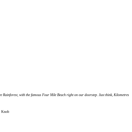
ree Rainforest, with the famous Four Mile Beach right on our doorstep. Just think, Kilometres
ys Knob