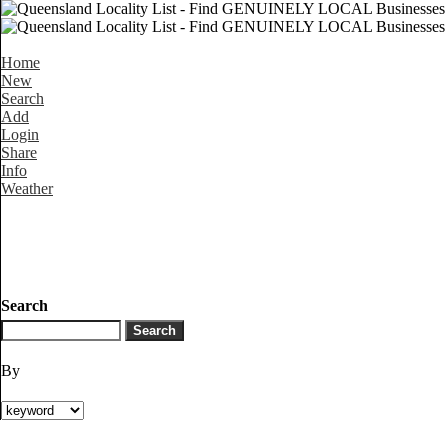
Home
New
Search
Add
Login
Share
Info
Weather
Search
By