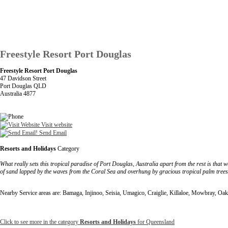
Freestyle Resort Port Douglas
Freestyle Resort Port Douglas
47 Davidson Street
Port Douglas QLD
Australia 4877
Visit website
Send Email
Resorts and Holidays
Category
What really sets this tropical paradise of Port Douglas, Australia apart from the rest is that
of sand lapped by the waves from the Coral Sea and overhung by gracious tropical palm trees
Nearby Service areas are: Bamaga, Injinoo, Seisia, Umagico, Craiglie, Killaloe, Mowbray, 
Click to see more in the category
Resorts and Holidays
for Queensland