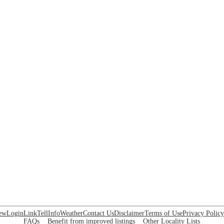
ew
Login
Link
Tell
Info
Weather
Contact Us
Disclaimer
Terms of Use
Privacy Policy
FAQs
Benefit from improved listings
Other Locality Lists