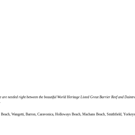
 we are nestled right between the beautiful World Heritage Listed Great Barrier Reef and Daint
.
Oak Beach, Wangetti, Barron, Caravonica, Holloways Beach, Machans Beach, Smithfield, Yorke