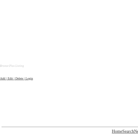
Bronze Plus Listing
Add | Edit | Delete | Login
Home
Search
N