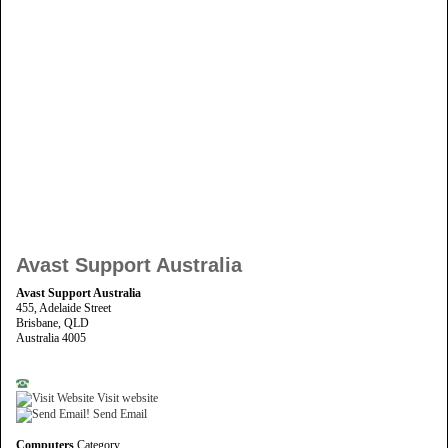
Avast Support Australia
Avast Support Australia
455, Adelaide Street
Brisbane, QLD
Australia 4005
Visit website
Send Email
Computers
Category