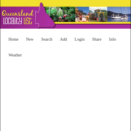
Home
New
Search
Add
Login
Share
Info
Weather