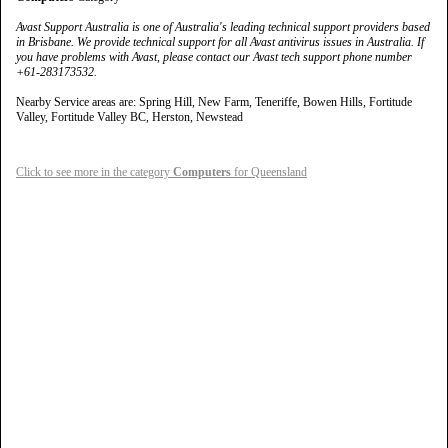
Avast Support Australia is one of Australia's leading technical support providers based
in Brisbane. We provide technical support for all Avast antivirus issues in Australia. If
you have problems with Avast, please contact our Avast tech support phone number
+61-283173532.
Nearby Service areas are: Spring Hill, New Farm, Teneriffe, Bowen Hills, Fortitude
Valley, Fortitude Valley BC, Herston, Newstead
Click to see more in the category
Computers
for Queensland