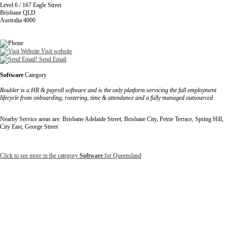
Level 6 / 167 Eagle Street
Brisbane QLD
Australia 4000
Visit website
Send Email
Software
Category
Roubler is a HR & payroll software and is the only platform servicing the full employment
lifecycle from onboarding, rostering, time & attendance and a fully managed outsourced
Nearby Service areas are: Brisbane Adelaide Street, Brisbane City, Petrie Terrace, Spring Hill,
City East, George Street
Click to see more in the category
Software
for Queensland