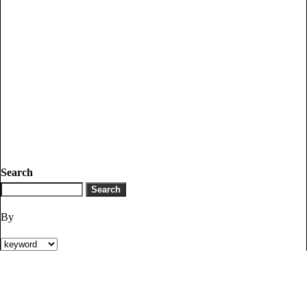
Search
By