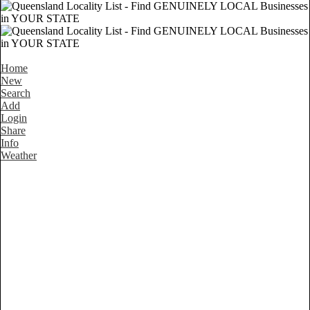
Home
New
Search
Add
Login
Share
Info
Weather