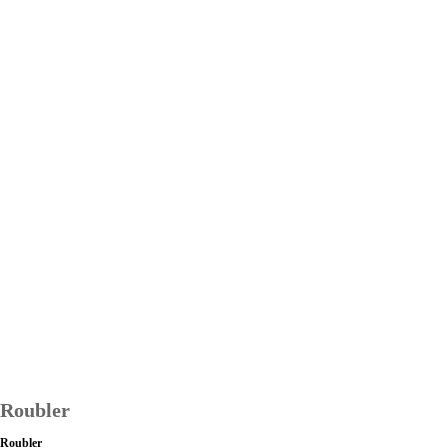
Roubler
Roubler