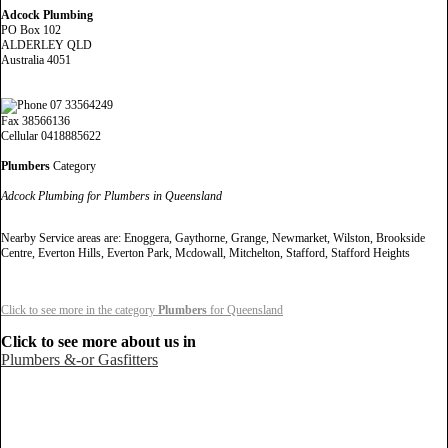
Adcock Plumbing
PO Box 102
ALDERLEY QLD
Australia 4051
07 33564249
Fax 38566136
Cellular 0418885622
Plumbers
Category
Adcock Plumbing for Plumbers in Queensland
Nearby Service areas are: Enoggera, Gaythorne, Grange, Newmarket, Wilston, Brookside
Centre, Everton Hills, Everton Park, Mcdowall, Mitchelton, Stafford, Stafford Heights
Click to see more in the category
Plumbers
for Queensland
Click to see more about us in
Plumbers &-or Gasfitters