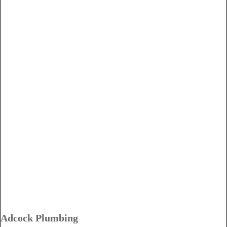
Adcock Plumbing