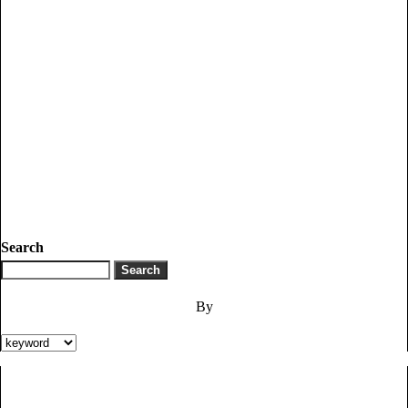
Search
By