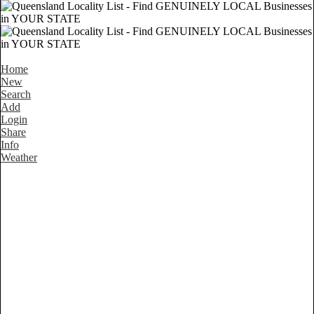
Home
New
Search
Add
Login
Share
Info
Weather