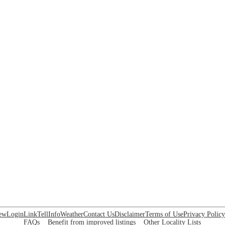
ew
Login
Link
Tell
Info
Weather
Contact Us
Disclaimer
Terms of Use
Privacy Policy
FAQs
Benefit from improved listings
Other Locality Lists