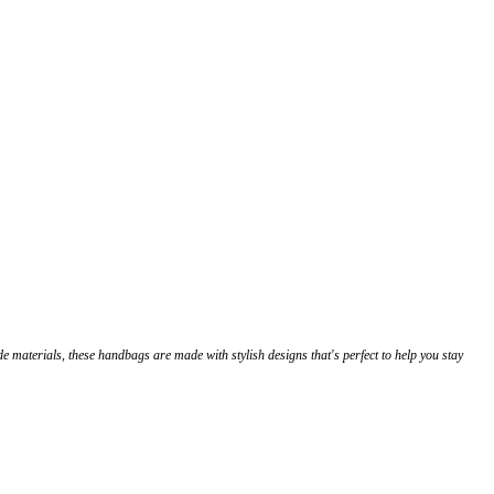
de materials, these handbags are made with stylish designs that's perfect to help you stay