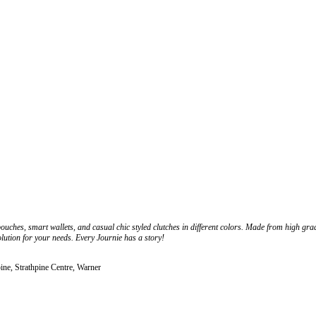
pouches, smart wallets, and casual chic styled clutches in different colors. Made from high gra
olution for your needs. Every Journie has a story!
ine, Strathpine Centre, Warner