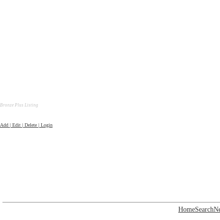
Bronze Plus Listing
Add | Edit | Delete | Login
Home
Search
N