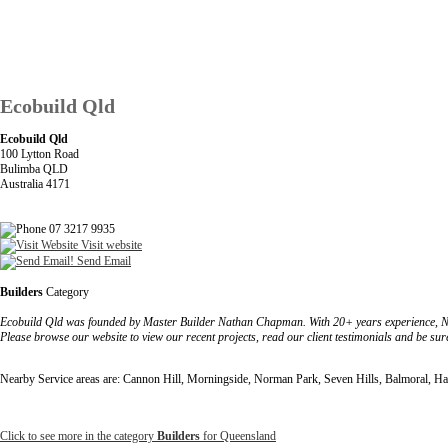
Ecobuild Qld
Ecobuild Qld
100 Lytton Road
Bulimba QLD
Australia 4171
07 3217 9935
Visit website
Send Email
Builders
Category
Ecobuild Qld was founded by Master Builder Nathan Chapman. With 20+ years experience, Natha
Please browse our website to view our recent projects, read our client testimonials and be s
Nearby Service areas are: Cannon Hill, Morningside, Norman Park, Seven Hills, Balmoral, H
Click to see more in the category
Builders
for Queensland