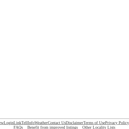
ew
Login
Link
Tell
Info
Weather
Contact Us
Disclaimer
Terms of Use
Privacy Policy
FAQs
Benefit from improved listings
Other Locality Lists