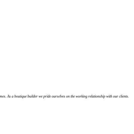
s. As a boutique builder we pride ourselves on the working relationship with our clients.