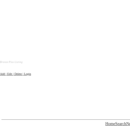
Bronze Plus Listing
Add | Edit | Delete | Login
Home
Search
N