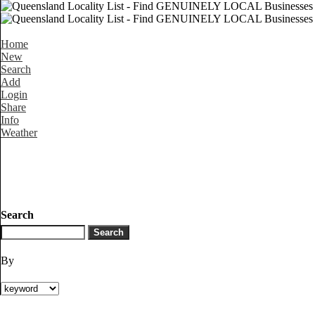
Home
New
Search
Add
Login
Share
Info
Weather
Search
By