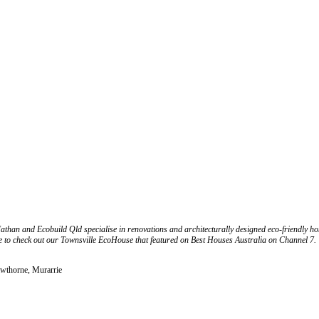
n and Ecobuild Qld specialise in renovations and architecturally designed eco-friendly home
ure to check out our Townsville EcoHouse that featured on Best Houses Australia on Channel 7.
awthorne, Murarrie