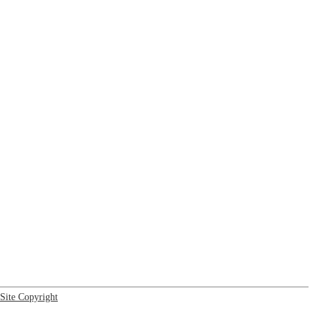
Site Copyright