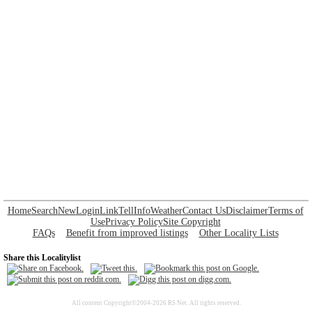
Home
Search
New
Login
Link
Tell
Info
Weather
Contact Us
Disclaimer
Terms of
Use
Privacy Policy
Site Copyright
FAQs
Benefit from improved listings
Other Locality Lists
Share this Localitylist
All content Copyright©2004-2026 RS Net. All rights reserved.