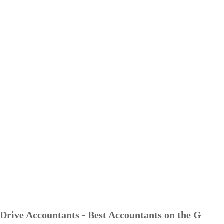
Drive Accountants - Best Accountants on the G