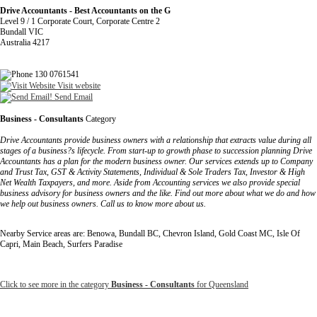
Drive Accountants - Best Accountants on the G
Level 9 / 1 Corporate Court, Corporate Centre 2
Bundall VIC
Australia 4217
130 0761541
Visit website
Send Email
Business - Consultants
Category
Drive Accountants provide business owners with a relationship that extracts value during all
stages of a business?s lifecycle. From start-up to growth phase to succession planning Drive
Accountants has a plan for the modern business owner. Our services extends up to Company
and Trust Tax, GST & Activity Statements, Individual & Sole Traders Tax, Investor & High
Net Wealth Taxpayers, and more. Aside from Accounting services we also provide special
business advisory for business owners and the like. Find out more about what we do and how
we help out business owners. Call us to know more about us.
Nearby Service areas are: Benowa, Bundall BC, Chevron Island, Gold Coast MC, Isle Of
Capri, Main Beach, Surfers Paradise
Click to see more in the category
Business - Consultants
for Queensland