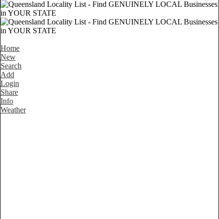
Home
New
Search
Add
Login
Share
Info
Weather