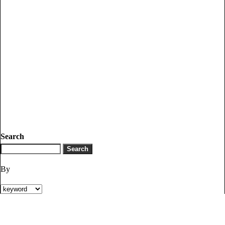
Search
By