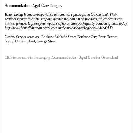
Accommodation - Aged Care
Category
Better Living Homecare specialise in home care packages in Queensland. Their
services include in-home support, gardening, home modifications, allied health and
interest groups. Explore your options of home care packages by contacting them today.
http://www.betterlivinghomecare.com.au/home-care-package-provider-QLD
Nearby Service areas are: Brisbane Adelaide Street, Brisbane City, Petrie Terrace,
Spring Hill, City East, George Street
Click to see more in the category
Accommodation - Aged Care
for Queensland