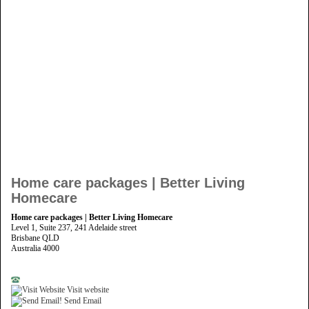
Home care packages | Better Living
Homecare
Home care packages | Better Living Homecare
Level 1, Suite 237, 241 Adelaide street
Brisbane QLD
Australia 4000
Visit website
Send Email