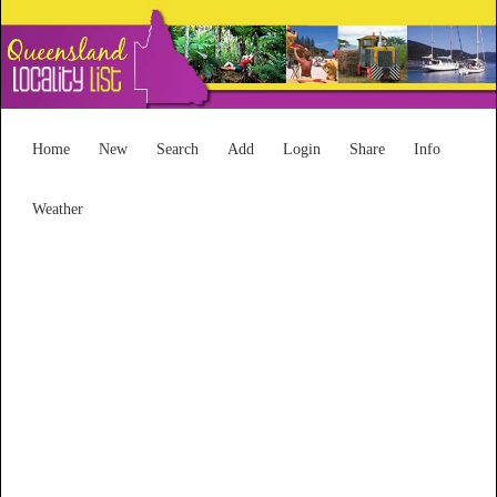
Home
New
Search
Add
Login
Share
Info
Weather