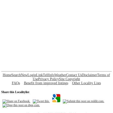
Home
Search
New
Login
Link
Tell
Info
Weather
Contact Us
Disclaimer
Terms of
Use
Privacy Policy
Site Copyright
FAQs
Benefit from improved listings
Other Locality Lists
Share this Localitylist