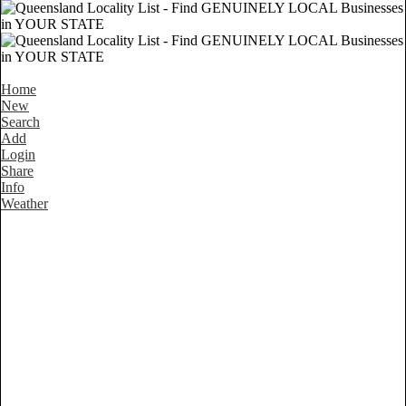
Home
New
Search
Add
Login
Share
Info
Weather