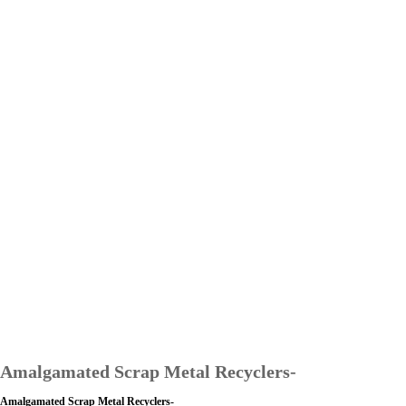
Amalgamated Scrap Metal Recyclers-
Amalgamated Scrap Metal Recyclers-