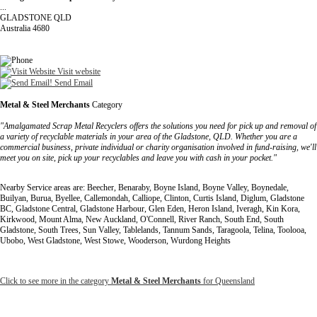
...
GLADSTONE QLD
Australia 4680
Visit website
Send Email
Metal & Steel Merchants
Category
"Amalgamated Scrap Metal Recyclers offers the solutions you need for pick up and removal of
a variety of recyclable materials in your area of the Gladstone, QLD. Whether you are a
commercial business, private individual or charity organisation involved in fund-raising, we'll
meet you on site, pick up your recyclables and leave you with cash in your pocket."
Nearby Service areas are: Beecher, Benaraby, Boyne Island, Boyne Valley, Boynedale,
Builyan, Burua, Byellee, Callemondah, Calliope, Clinton, Curtis Island, Diglum, Gladstone
BC, Gladstone Central, Gladstone Harbour, Glen Eden, Heron Island, Iveragh, Kin Kora,
Kirkwood, Mount Alma, New Auckland, O'Connell, River Ranch, South End, South
Gladstone, South Trees, Sun Valley, Tablelands, Tannum Sands, Taragoola, Telina, Toolooa,
Ubobo, West Gladstone, West Stowe, Wooderson, Wurdong Heights
Click to see more in the category
Metal & Steel Merchants
for Queensland