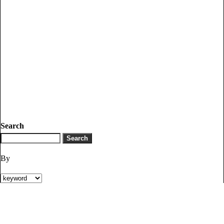
Search
By