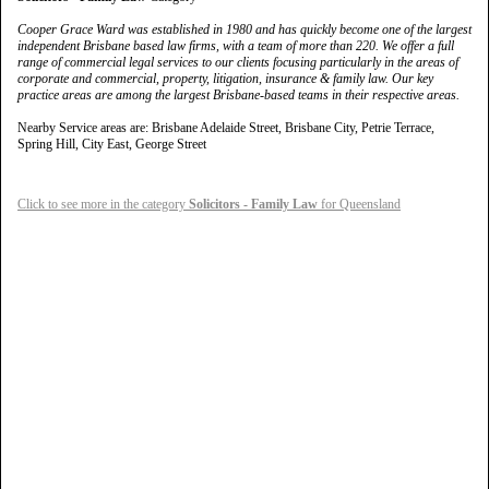
Cooper Grace Ward was established in 1980 and has quickly become one of the largest
independent Brisbane based law firms, with a team of more than 220. We offer a full
range of commercial legal services to our clients focusing particularly in the areas of
corporate and commercial, property, litigation, insurance & family law. Our key
practice areas are among the largest Brisbane-based teams in their respective areas.
Nearby Service areas are: Brisbane Adelaide Street, Brisbane City, Petrie Terrace,
Spring Hill, City East, George Street
Click to see more in the category
Solicitors - Family Law
for Queensland