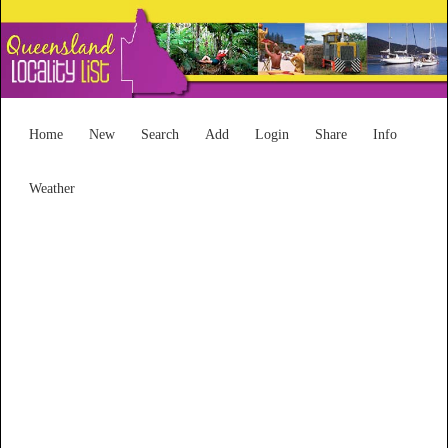
Home
New
Search
Add
Login
Share
Info
Weather