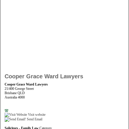
Cooper Grace Ward Lawyers
Cooper Grace Ward Lawyers
21/400 George Street
Brisbane QLD
Australia 4000
Visit website
Send Email
Solicitors - Family Law
Category