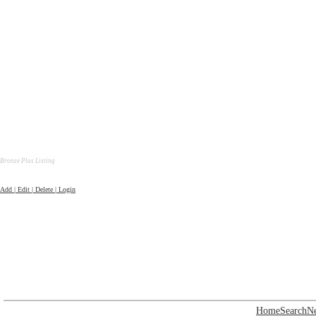
Bronze Plus Listing
Add | Edit | Delete | Login
Home
Search
N