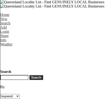
Home
New
Search
Add
Login
Share
Info
Weather
Search
By