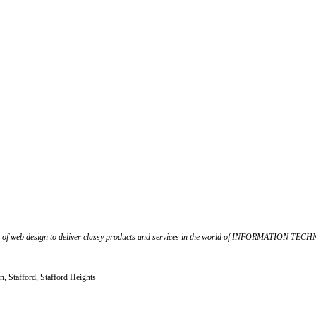
f web design to deliver classy products and services in the world of INFORMATION TECHNOL
n, Stafford, Stafford Heights