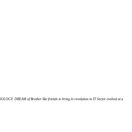
OGY. DREAM of Brother like friends to bring in revolution in IT Sector evolved at a