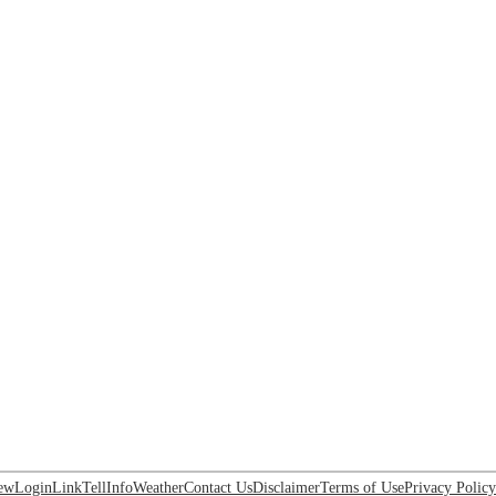
ew
Login
Link
Tell
Info
Weather
Contact Us
Disclaimer
Terms of Use
Privacy Policy