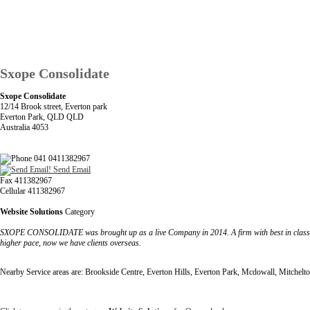
Sxope Consolidate
Sxope Consolidate
12/14 Brook street, Everton park
Everton Park, QLD QLD
Australia 4053
041 0411382967
Send Email
Fax 411382967
Cellular 411382967
Website Solutions
Category
SXOPE CONSOLIDATE was brought up as a live Company in 2014. A firm with best in class o
higher pace, now we have clients overseas.
Nearby Service areas are: Brookside Centre, Everton Hills, Everton Park, Mcdowall, Mitchelto