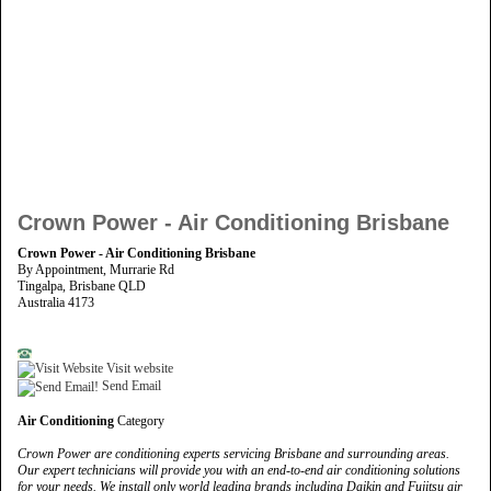
Crown Power - Air Conditioning Brisbane
Crown Power - Air Conditioning Brisbane
By Appointment, Murrarie Rd
Tingalpa, Brisbane QLD
Australia 4173
Visit website
Send Email
Air Conditioning
Category
Crown Power are conditioning experts servicing Brisbane and surrounding areas.
Our expert technicians will provide you with an end-to-end air conditioning solutions
for your needs. We install only world leading brands including Daikin and Fujitsu air