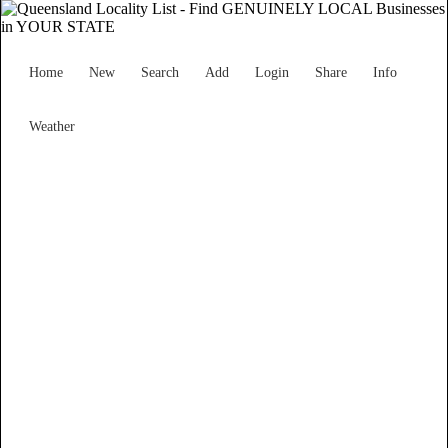
Home
New
Search
Add
Login
Share
Info
Weather