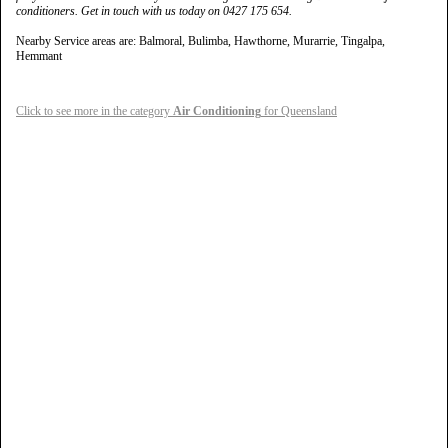
conditioners. Get in touch with us today on 0427 175 654.
Nearby Service areas are: Balmoral, Bulimba, Hawthorne, Murarrie, Tingalpa,
Hemmant
Click to see more in the category
Air Conditioning
for Queensland